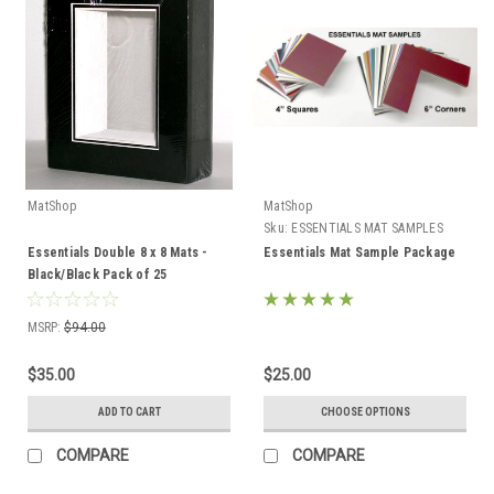
MatShop
MatShop
Sku:
ESSENTIALS MAT SAMPLES
Essentials Double 8 x 8 Mats -
Essentials Mat Sample Package
Black/Black Pack of 25
MSRP:
$94.00
$35.00
$25.00
ADD TO CART
CHOOSE OPTIONS
COMPARE
COMPARE