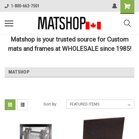
1-800-663-7501
Matshop is your trusted source for Custom
mats and frames at WHOLESALE since 1985!
MATSHOP
Sort By: