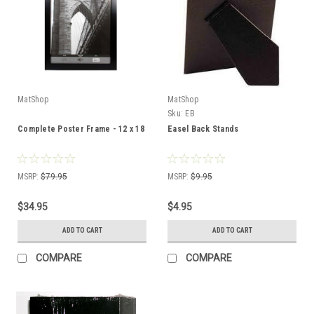
MatShop
MatShop
Sku:
EB
Complete Poster Frame - 12 x 18
Easel Back Stands
MSRP:
$79.95
MSRP:
$9.95
$34.95
$4.95
ADD TO CART
ADD TO CART
COMPARE
COMPARE