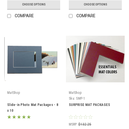
CHOOSE OPTIONS
CHOOSE OPTIONS
COMPARE
COMPARE
MatShop
MatShop
Sku:
SMP-1
Slide-in Photo Mat Packages - 8
SURPRISE MAT PACKAGES
x 10
MSRP:
$132.25