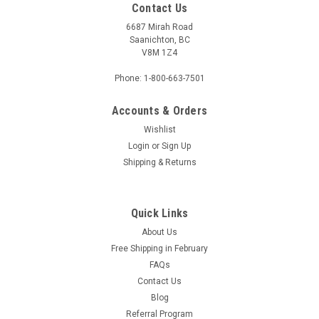
Contact Us
6687 Mirah Road
Saanichton, BC
V8M 1Z4
Phone: 1-800-663-7501
Accounts & Orders
Wishlist
Login
or
Sign Up
Shipping & Returns
Quick Links
About Us
Free Shipping in February
FAQs
Contact Us
Blog
Referral Program