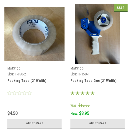
SALE
MatShop
MatShop
Sku:
T-150-2
Sku:
H-150-1
Packing Tape (2" Width)
Packing Tape Gun (2" Width)
Was:
$12.95
$4.50
$8.95
Now:
ADD TO CART
ADD TO CART