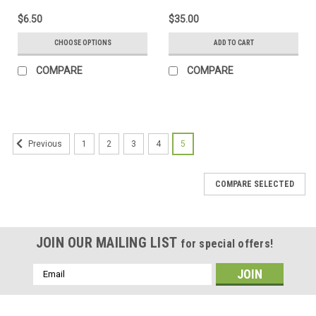
$6.50
$35.00
CHOOSE OPTIONS
ADD TO CART
COMPARE
COMPARE
1
2
3
4
5
Previous
COMPARE SELECTED
JOIN OUR MAILING LIST
for special offers!
Email
Address