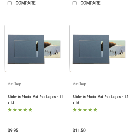
COMPARE
COMPARE
MatShop
MatShop
Slide-in Photo Mat Packages - 11
Slide-in Photo Mat Packages - 12
x 14
x 16
$9.95
$11.50