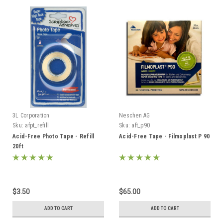
3L Corporation
Neschen AG
Sku:
afpt_refill
Sku:
aft_p90
Acid-Free Photo Tape - Refill
Acid-Free Tape - Filmoplast P 90
20ft
$3.50
$65.00
ADD TO CART
ADD TO CART