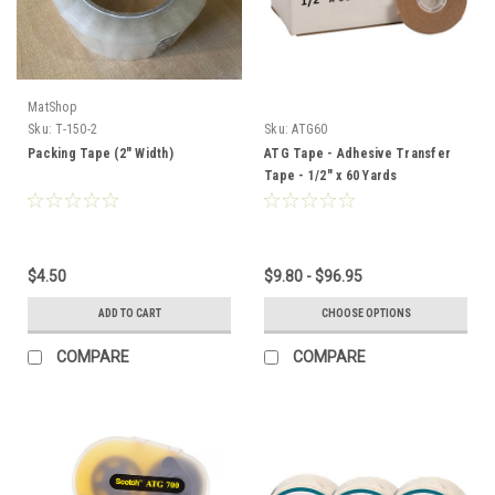
MatShop
Sku:
T-150-2
Sku:
ATG60
Packing Tape (2" Width)
ATG Tape - Adhesive Transfer
Tape - 1/2" x 60 Yards
$4.50
$9.80 - $96.95
ADD TO CART
CHOOSE OPTIONS
COMPARE
COMPARE