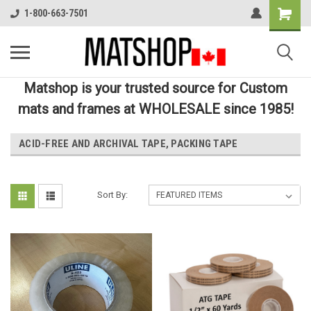
1-800-663-7501
Matshop is your trusted source for Custom
mats and frames at WHOLESALE since 1985!
ACID-FREE AND ARCHIVAL TAPE, PACKING TAPE
Sort By: