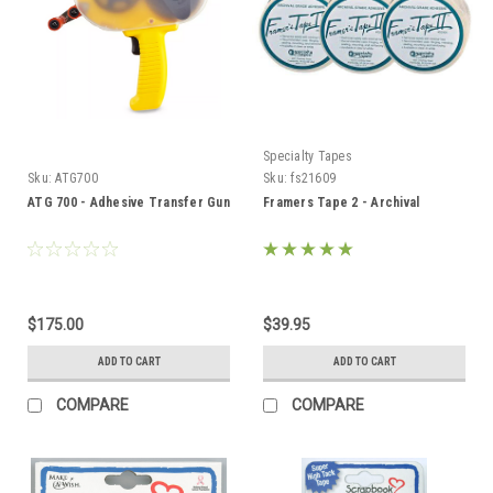
Specialty Tapes
Sku:
ATG700
Sku:
fs21609
ATG 700 - Adhesive Transfer Gun
Framers Tape 2 - Archival
$175.00
$39.95
ADD TO CART
ADD TO CART
COMPARE
COMPARE