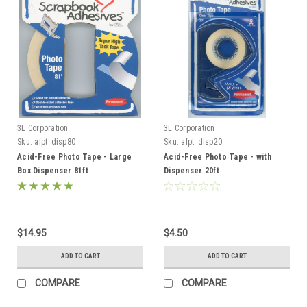
3L Corporation
3L Corporation
Sku:
afpt_disp80
Sku:
afpt_disp20
Acid-Free Photo Tape - Large
Acid-Free Photo Tape - with
Box Dispenser 81ft
Dispenser 20ft
$14.95
$4.50
ADD TO CART
ADD TO CART
COMPARE
COMPARE