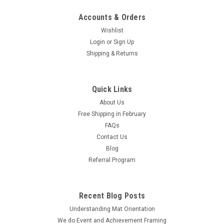
Accounts & Orders
Wishlist
Login
or
Sign Up
Shipping & Returns
|
MatShop
Sku:
T-150-2
Packing Tape (2" Width)
Industrial 2" Acrylic Tape - Use in H-150 Industrial Tape Gun -
Quick Links
Sold separately. 110 Yards/100 meters of tape per roll.
About Us
Free Shipping in February
FAQs
Contact Us
$4.50
Blog
ADD TO CART
Referral Program
COMPARE
Recent Blog Posts
Understanding Mat Orientation
We do ​Event and Achievement Framing