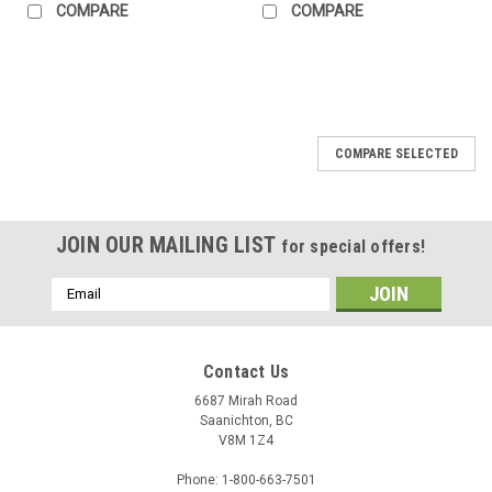
COMPARE
COMPARE
COMPARE SELECTED
JOIN OUR MAILING LIST
for special offers!
Email
Address
Contact Us
6687 Mirah Road
Saanichton, BC
V8M 1Z4
Phone: 1-800-663-7501