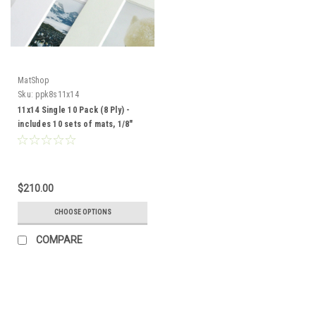
MatShop
Sku:
ppk8s11x14
11x14 Single 10 Pack (8 Ply) -
includes 10 sets of mats, 1/8"
Acid-Free Foamcore backing
and sleeves!
$210.00
CHOOSE OPTIONS
COMPARE