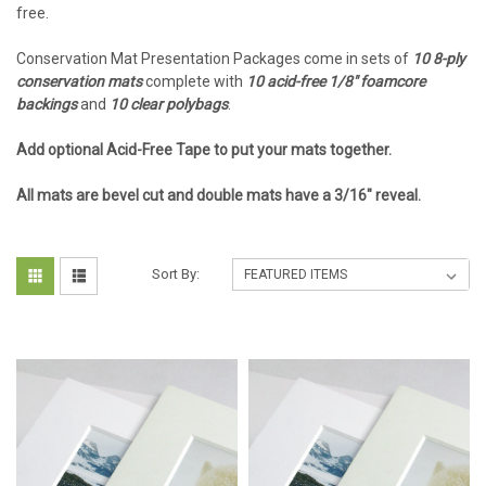
free.
Conservation Mat Presentation Packages come in sets of
10 8-ply
conservation mats
complete with
10 acid-free 1/8" foamcore
backings
and
10 clear polybags
.
Add optional Acid-Free Tape to put your mats together.
All mats are bevel cut and double mats have a 3/16" reveal.
Sort By: