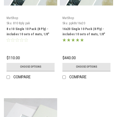
MatShop
MatShop
Sku:
810 8ply pak
Sku:
ppk8s16x20
8 x 10 Single 10 Pack (8 Ply) -
16x20 Single 10 Pack (8 Ply) -
includes 10 sets of mats, 1/8"
includes 10 sets of mats, 1/8"
Acid-Free Foamcore backing
Acid-Free Foamcore backing
and sleeves!
and sleeves!
$110.00
$440.00
CHOOSE OPTIONS
CHOOSE OPTIONS
COMPARE
COMPARE