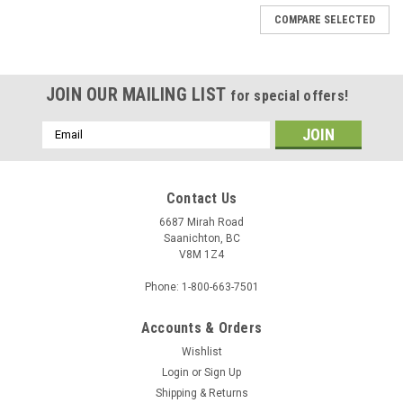
COMPARE SELECTED
JOIN OUR MAILING LIST
for special offers!
Email
Address
Contact Us
6687 Mirah Road
Saanichton, BC
V8M 1Z4
Phone: 1-800-663-7501
Accounts & Orders
Wishlist
Login
or
Sign Up
Shipping & Returns