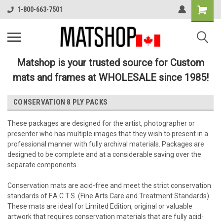
1-800-663-7501
Matshop is your trusted source for Custom
mats and frames at WHOLESALE since 1985!
CONSERVATION 8 PLY PACKS
These packages are designed for the artist, photographer or
presenter who has multiple images that they wish to present in a
professional manner with fully archival materials. Packages are
designed to be complete and at a considerable saving over the
separate components.
Conservation mats are acid-free and meet the strict conservation
standards of F.A.C.T.S. (Fine Arts Care and Treatment Standards).
These mats are ideal for Limited Edition, original or valuable
artwork that requires conservation materials that are fully acid-