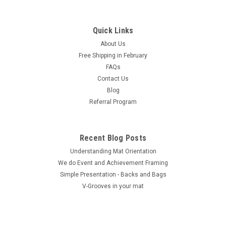
|
MatShop
Sku:
810 8ply pak
8 x 10 Single 10 Pack (8 Ply) - includes 10 sets
of mats, 1/8" Acid-Free Foamcore backing and
Quick Links
sleeves!
About Us
Free Shipping in February
These packages are designed for the artist, photographer or
FAQs
presenter who has multiple images that they wish to present
Contact Us
in a professional manner with fully archival materials.
Packages are designed to be complete and at a considerable
Blog
saving over the...
Referral Program
Recent Blog Posts
$110.00
Understanding Mat Orientation
We do ​Event and Achievement Framing
CHOOSE OPTIONS
Simple Presentation - Backs and Bags
V-Grooves in your mat
COMPARE