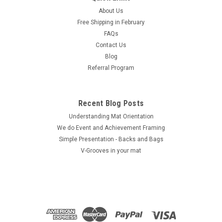
About Us
Free Shipping in February
FAQs
Contact Us
Blog
Referral Program
Recent Blog Posts
Understanding Mat Orientation
We do ​Event and Achievement Framing
Simple Presentation - Backs and Bags
V-Grooves in your mat