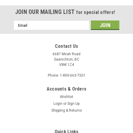
JOIN OUR MAILING LIST
for special offers!
Email
Address
Contact Us
6687 Mirah Road
Saanichton, BC
V8M 1Z4
Phone: 1-800-663-7501
Accounts & Orders
Wishlist
Login
or
Sign Up
Shipping & Returns
Quick Links