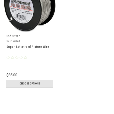
Soft Strand
Sku:
Wire4
Super Softstrand Picture Wire
$85.00
CHOOSE OPTIONS