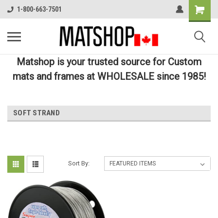
1-800-663-7501
Matshop is your trusted source for Custom
mats and frames at WHOLESALE since 1985!
SOFT STRAND
Sort By: