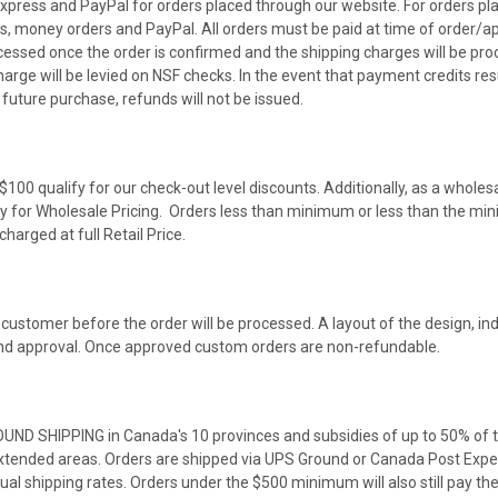
press and PayPal for orders placed through our website. For orders pl
s, money orders and PayPal. All orders must be paid at time of order/ap
cessed once the order is confirmed and the shipping charges will be pr
harge will be levied on NSF checks. In the event that payment credits resu
future purchase, refunds will not be issued.
100 qualify for our check-out level discounts. Additionally, as a wholes
ify for Wholesale Pricing. Orders less than minimum or less than the mi
harged at full Retail Price.
stomer before the order will be processed. A layout of the design, ind
 and approval. Once approved custom orders are non-refundable.
OUND SHIPPING in Canada's 10 provinces and subsidies of up to 50% of t
tended areas. Orders are shipped via UPS Ground or Canada Post Expedit
ual shipping rates. Orders under the $500 minimum will also still pay t