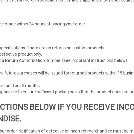
be made within 24 hours of placing your order.
 specifications. There are no returns on custom products.
defective product only.
t a Return Authorization number. (see important instructions below)
rd future purchases will be issued for returned products within 15 busi
account for 12 months.
ponsible to ensure sufficient packaging so that the product does not a
CTIONS BELOW IF YOU RECEIVE INC
DISE.
your order. Notification of defective or incorrect merchandise must be m