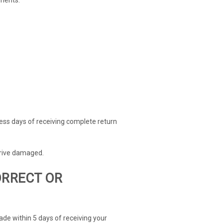
ness days of receiving complete return
rrive damaged.
ORRECT OR
ade within 5 days of receiving your