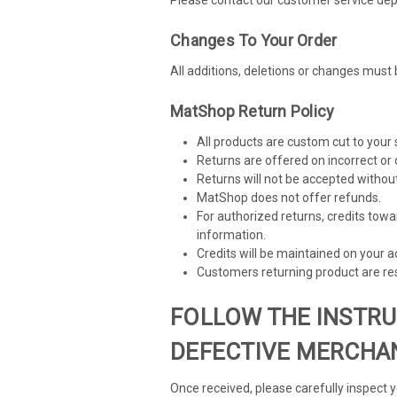
Changes To Your Order
All additions, deletions or changes must 
MatShop Return Policy
All products are custom cut to your
Returns are offered on incorrect or 
Returns will not be accepted withou
MatShop does not offer refunds.
For authorized returns, credits towa
information.
Credits will be maintained on your 
Customers returning product are res
FOLLOW THE INSTRU
DEFECTIVE MERCHAN
Once received, please carefully inspect 