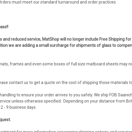
 Orders must meet our standard turnaround and order practices.
ass!!
es and reduced service, MatShop will no longer include Free Shipping for
ddition we are adding a small surcharge for shipments of glass to compen
ats, frames and even some boxes of full size matboard sheets may no l
lease contact us to get a quote on the cost of shipping those materials t
andling to ensure your order arrives to you safely. We ship FOB Saanich
vice unless otherwise specified. Depending on your distance from Brit
2 - 9 business days.
equest.
partment for more information concerning shipping options and requir