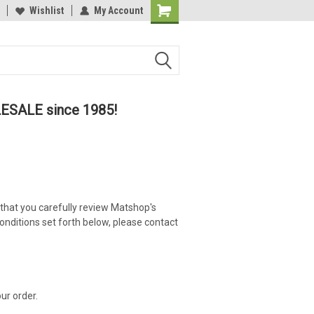
lcome to the #2 Online Parts
Wishlist
My Account
Welcome to the #3 Online Parts
ore!
Store!
LESALE since 1985!
 that you carefully review Matshop's
onditions set forth below, please contact
ur order.