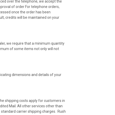
aced over the telephone, we accept the
proval of order For telephone orders,
ocessed once the order has been
lt, credits will be maintained on your
aler, we require that a minimum quantity
nimum of some items not only will not
icating dimensions and details of your
he shipping costs apply for customers in
ed Mail. All other services other than
he standard carrier shipping charges. Rush