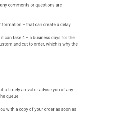
nd any comments or questions are
formation – that can create a delay.
 it can take 4 – 5 business days for the
 custom and cut to order, which is why the
 a timely arrival or advise you of any
 the queue.
ou with a copy of your order as soon as