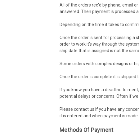
All of the orders rec’d by phone, email 
answered. Then payment is processed and
Depending on the time it takes to confir
Once the order is sent for processing a s
order to work it’s way through the system 
ship date that is assigned is not the sam
Some orders with complex designs or hig
Once the order is complete it is shipped t
If you know you have a deadline to meet,
potential delays or concerns. Often if we
Please contact us if you have any concer
it is entered and when payment is made t
Methods Of Payment