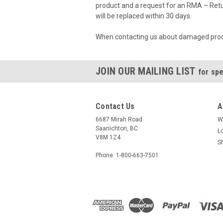
product and a request for an RMA – Retu
will be replaced within 30 days.
When contacting us about damaged produc
JOIN OUR MAILING LIST
for spe
Contact Us
A
6687 Mirah Road
W
Saanichton, BC
L
V8M 1Z4
S
Phone: 1-800-663-7501