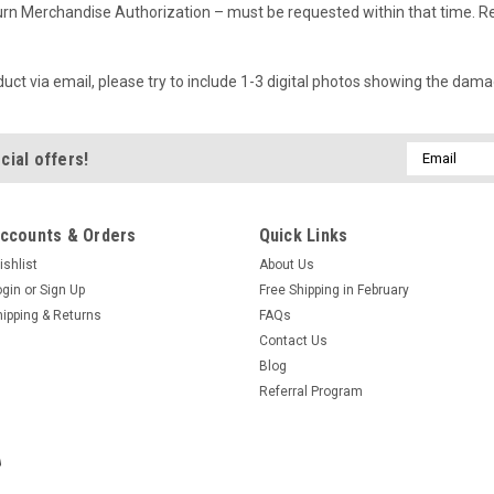
rn Merchandise Authorization – must be requested within that time. Ret
t via email, please try to include 1-3 digital photos showing the dama
Email
cial offers!
Address
ccounts & Orders
Quick Links
ishlist
About Us
ogin
or
Sign Up
Free Shipping in February
hipping & Returns
FAQs
Contact Us
Blog
Referral Program