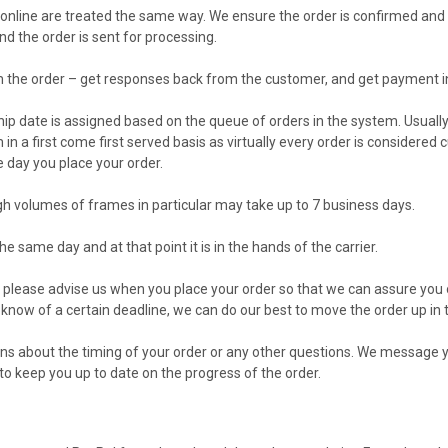
or online are treated the same way. We ensure the order is confirmed a
 the order is sent for processing.
m the order – get responses back from the customer, and get payment in
hip date is assigned based on the queue of orders in the system. Usually
in a first come first served basis as virtually every order is considered
e day you place your order.
h volumes of frames in particular may take up to 7 business days.
he same day and at that point it is in the hands of the carrier.
 please advise us when you place your order so that we can assure you of
 know of a certain deadline, we can do our best to move the order up in
ns about the timing of your order or any other questions. We message y
o keep you up to date on the progress of the order.