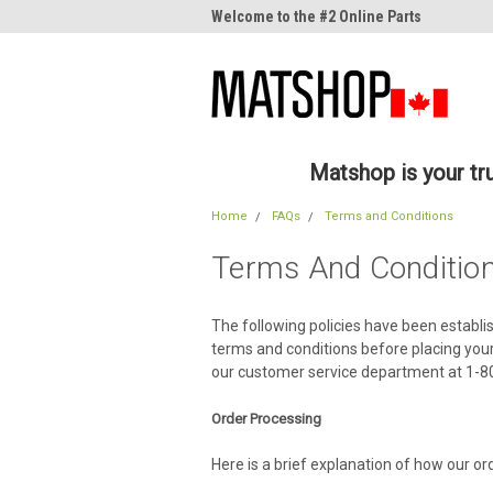
me to the #1 Online Parts
Welcome to the #2 Online Parts
Welc
Store!
Stor
Matshop is your t
Home
FAQs
Terms and Conditions
Terms And Conditio
The following policies have been establi
terms and conditions before placing your
our customer service department at 1-
Order Processing
Here is a brief explanation of how our or