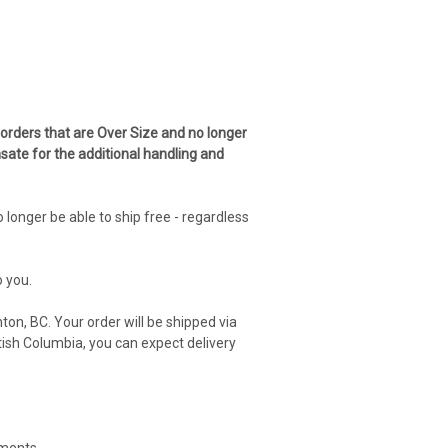
 orders that are Over Size and no longer
sate for the additional handling and
onger be able to ship free - regardless
o you.
ton, BC. Your order will be shipped via
ish Columbia, you can expect delivery
ements.