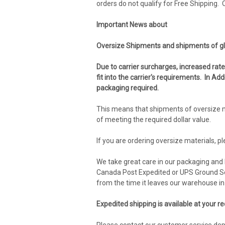
orders do not qualify for Free Shipping.
Important News about
Oversize Shipments and shipments of gl
Due to carrier surcharges, increased rat
fit into the carrier's requirements. In A
packaging required.
This means that shipments of oversize m
of meeting the required dollar value.
If you are ordering oversize materials, p
We take great care in our packaging and h
Canada Post Expedited or UPS Ground Ser
from the time it leaves our warehouse in 
Expedited shipping is available at your r
Please contact our customer service de