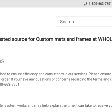
ome to the #3 Online Parts
Welcome to the #1 Online Parts
1-800-663-7501
We
e!
Store!
St
rusted source for Custom mats and frames at WHO
ns
shed to ensure efficiency and consistency in our services. Please ensure
 order. If you have any questions or concerns regarding the terms and c
800-663-7501.
der system works and may help explain the time it can take to receive yo