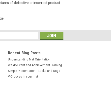
urns of defective or incorrect product
ge.
Recent Blog Posts
Understanding Mat Orientation
We do ​Event and Achievement Framing
Simple Presentation - Backs and Bags
V-Grooves in your mat