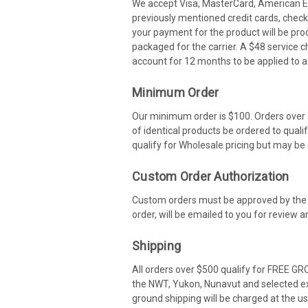
We accept Visa, MasterCard, American Ex
previously mentioned credit cards, check
your payment for the product will be pro
packaged for the carrier. A $48 service c
account for 12 months to be applied to a 
Minimum Order
Our minimum order is $100. Orders over $
of identical products be ordered to qual
qualify for Wholesale pricing but may be c
Custom Order Authorization
Custom orders must be approved by the cu
order, will be emailed to you for review
Shipping
All orders over $500 qualify for FREE GR
the NWT, Yukon, Nunavut and selected ex
ground shipping will be charged at the us