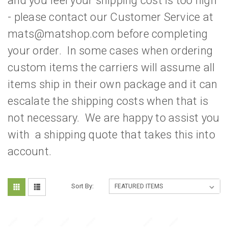
and you feel your shipping cost is too high
- please contact our Customer Service at
mats@matshop.com before completing
your order. In some cases when ordering
custom items the carriers will assume all
items ship in their own package and it can
escalate the shipping costs when that is
not necessary. We are happy to assist you
with a shipping quote that takes this into
account.
Sort By: