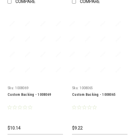
COMPARE
COMPARE
Sku:
1008069
Sku:
1008065
Custom Backing - 1008069
Custom Backing - 1008065
$10.14
$9.22