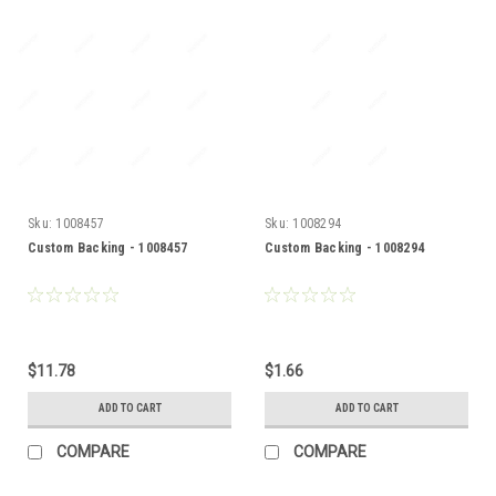
Sku:
1008457
Sku:
1008294
Custom Backing - 1008457
Custom Backing - 1008294
$11.78
$1.66
ADD TO CART
ADD TO CART
COMPARE
COMPARE