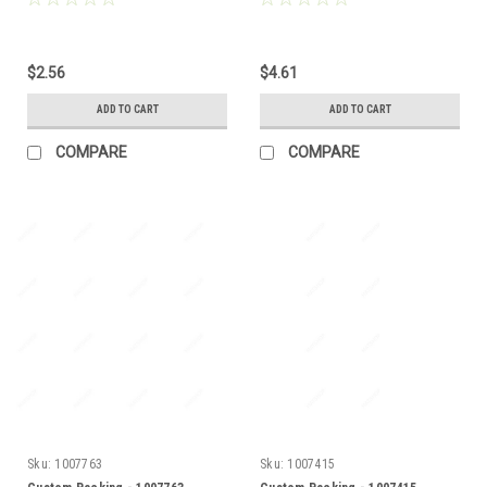
$2.56
$4.61
ADD TO CART
ADD TO CART
COMPARE
COMPARE
Sku:
1007763
Sku:
1007415