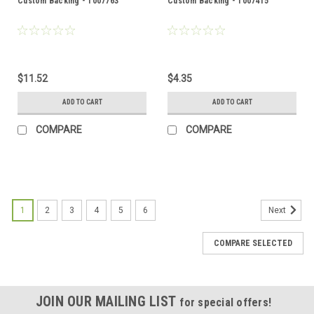
Custom Backing - 1007763
Custom Backing - 1007415
$11.52
$4.35
ADD TO CART
ADD TO CART
COMPARE
COMPARE
1
2
3
4
5
6
Next
COMPARE SELECTED
JOIN OUR MAILING LIST
for special offers!