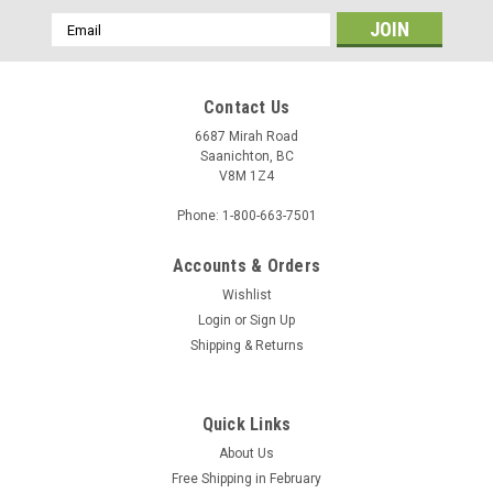
Email
Address
Contact Us
6687 Mirah Road
Saanichton, BC
V8M 1Z4
Phone: 1-800-663-7501
Accounts & Orders
Wishlist
Login
or
Sign Up
Sku:
1008457
Shipping & Returns
Custom Backing - 1008457
Quick Links
$11.78
About Us
Free Shipping in February
ADD TO CART