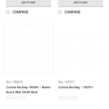
ADD TO CART
ADD TO CART
COMPARE
COMPARE
Sku:
1084591
Sku:
1007911
Custom Backing 1084591 - Manila
Custom Backing - 1007911
Board (Max 32x40) Back