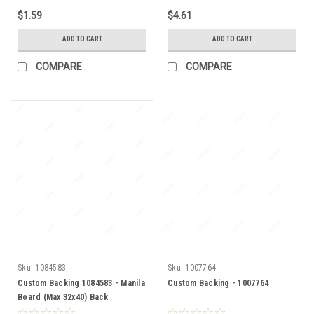
$1.59
$4.61
ADD TO CART
ADD TO CART
COMPARE
COMPARE
Sku:
1084583
Sku:
1007764
Custom Backing 1084583 - Manila
Custom Backing - 1007764
Board (Max 32x40) Back