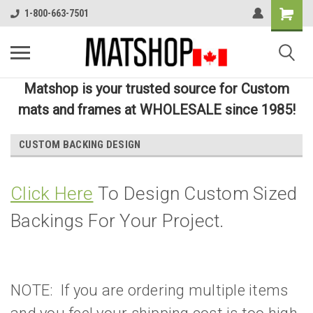
1-800-663-7501
Matshop is your trusted source for Custom
mats and frames at WHOLESALE since 1985!
CUSTOM BACKING DESIGN
Click Here
To Design Custom Sized
Backings For Your Project.
NOTE: If you are ordering multiple items