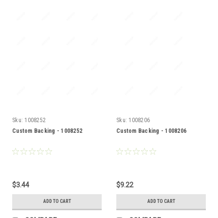
Sku:
1008252
Sku:
1008206
Custom Backing - 1008252
Custom Backing - 1008206
$3.44
$9.22
ADD TO CART
ADD TO CART