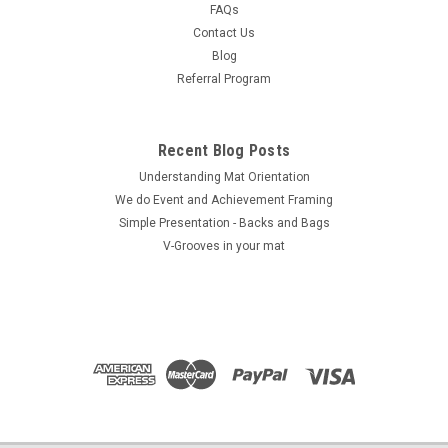
FAQs
COMPARE
Contact Us
Blog
Referral Program
Recent Blog Posts
Understanding Mat Orientation
We do ​Event and Achievement Framing
Simple Presentation - Backs and Bags
V-Grooves in your mat