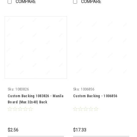
COMPARE
COMPARE
Sku:
1083826
Sku:
1006856
Custom Backing 1083826 - Manila
Custom Backing - 1006856
Board (Max 32x40) Back
$2.56
$17.33