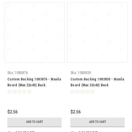
Sku:
1083876
Sku:
1083830
Custom Backing 1083876 - Manila
Custom Backing 1083830 - Manila
Board (Max 32x40) Back
Board (Max 32x40) Back
$2.56
$2.56
ADD TO CART
ADD TO CART