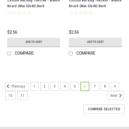
Custom Backing 1082788 - Manila
Custom Backing 1082636 - Manila
Board (Max 32x40) Back
Board (Max 32x40) Back
$2.56
$2.56
ADD TO CART
ADD TO CART
COMPARE
COMPARE
1
2
3
4
5
6
7
8
9
Previous
10
11
Next
COMPARE SELECTED