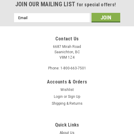
JOIN OUR MAILING LIST
for special offers!
Email
Address
Contact Us
6687 Mirah Road
Saanichton, BC
V8M 1Z4
Phone: 1-800-663-7501
Accounts & Orders
Sku:
1084139
Wishlist
Custom Backing 1084139 - Manila Board (Max
Login
or
Sign Up
Shipping & Returns
32x40) Back
Quick Links
$2.56
About Us