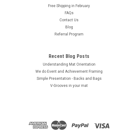
Free Shipping in February
ADD TO CART
FAQs
COMPARE
Contact Us
Blog
Referral Program
Recent Blog Posts
Understanding Mat Orientation
We do ​Event and Achievement Framing
Simple Presentation - Backs and Bags
V-Grooves in your mat