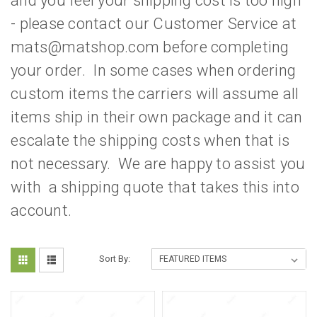
and you feel your shipping cost is too high
- please contact our Customer Service at
mats@matshop.com before completing
your order. In some cases when ordering
custom items the carriers will assume all
items ship in their own package and it can
escalate the shipping costs when that is
not necessary. We are happy to assist you
with a shipping quote that takes this into
account.
Sort By: