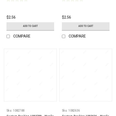
$2.56
$2.56
ADD TO CART
ADD TO CART
COMPARE
COMPARE
Sku:
1082788
Sku:
1082636