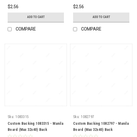
$2.56
$2.56
ADD TO CART
ADD TO CART
COMPARE
COMPARE
Sku:
1083315
Sku:
1082797
Custom Backing 1083315 - Manila
Custom Backing 1082797 - Manila
Board (Max 32x40) Back
Board (Max 32x40) Back