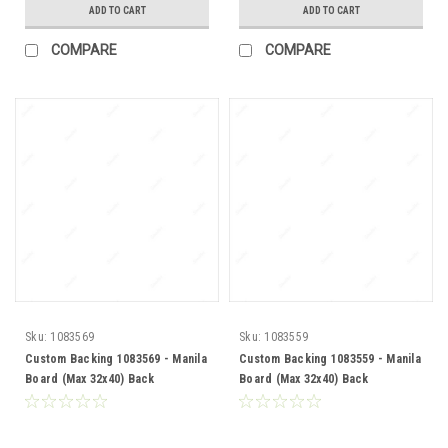
ADD TO CART
ADD TO CART
COMPARE
COMPARE
Sku:
1083569
Sku:
1083559
Custom Backing 1083569 - Manila
Custom Backing 1083559 - Manila
Board (Max 32x40) Back
Board (Max 32x40) Back