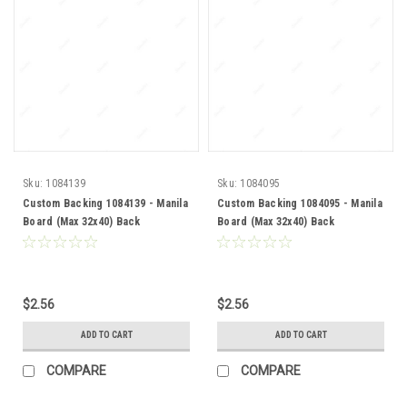
Sku:
1084139
Sku:
1084095
Custom Backing 1084139 - Manila
Custom Backing 1084095 - Manila
Board (Max 32x40) Back
Board (Max 32x40) Back
$2.56
$2.56
ADD TO CART
ADD TO CART
COMPARE
COMPARE