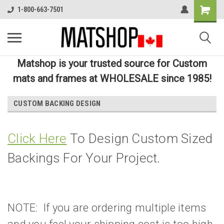
1-800-663-7501
Matshop is your trusted source for Custom
mats and frames at WHOLESALE since 1985!
CUSTOM BACKING DESIGN
Click Here
To Design Custom Sized
Backings For Your Project.
NOTE: If you are ordering multiple items