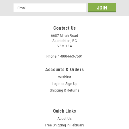
Email
Address
Contact Us
6687 Mirah Road
Saanichton, BC
V8M 1Z4
Phone: 1-800-663-7501
Accounts & Orders
Wishlist
Login
or
Sign Up
Sku:
1007414
Shipping & Returns
Custom Backing - 1007414
Quick Links
$4.35
About Us
Free Shipping in February
ADD TO CART