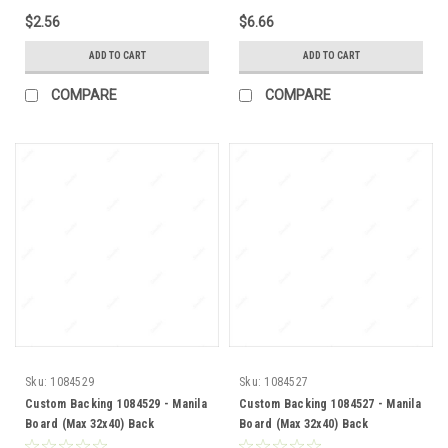
$2.56
$6.66
ADD TO CART
ADD TO CART
COMPARE
COMPARE
Sku:
1084529
Sku:
1084527
Custom Backing 1084529 - Manila
Custom Backing 1084527 - Manila
Board (Max 32x40) Back
Board (Max 32x40) Back