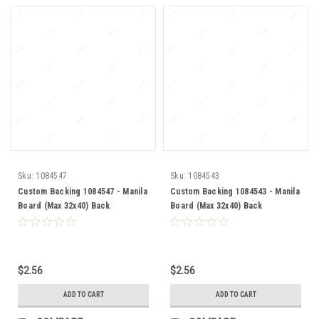
Sku:
1084547
Sku:
1084543
Custom Backing 1084547 - Manila
Custom Backing 1084543 - Manila
Board (Max 32x40) Back
Board (Max 32x40) Back
$2.56
$2.56
ADD TO CART
ADD TO CART