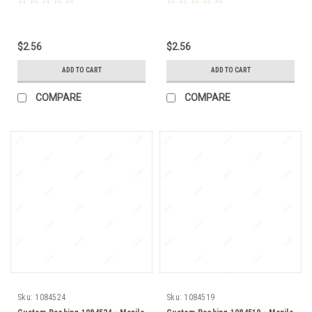
$2.56
$2.56
ADD TO CART
ADD TO CART
COMPARE
COMPARE
Sku:
1084524
Sku:
1084519