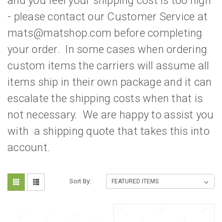
and you feel your shipping cost is too high
- please contact our Customer Service at
mats@matshop.com before completing
your order. In some cases when ordering
custom items the carriers will assume all
items ship in their own package and it can
escalate the shipping costs when that is
not necessary. We are happy to assist you
with a shipping quote that takes this into
account.
Sort By: