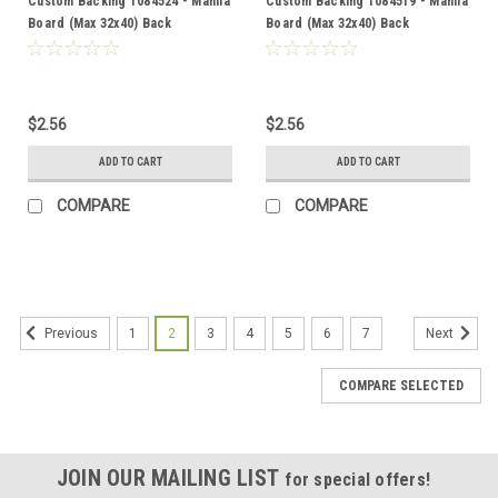
Custom Backing 1084524 - Manila
Custom Backing 1084519 - Manila
Board (Max 32x40) Back
Board (Max 32x40) Back
$2.56
$2.56
ADD TO CART
ADD TO CART
COMPARE
COMPARE
1
2
3
4
5
6
7
Previous
Next
COMPARE SELECTED
JOIN OUR MAILING LIST
for special offers!