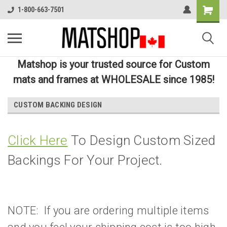
1-800-663-7501
Matshop is your trusted source for Custom
mats and frames at WHOLESALE since 1985!
CUSTOM BACKING DESIGN
Click Here
To Design Custom Sized
Backings For Your Project.
NOTE: If you are ordering multiple items