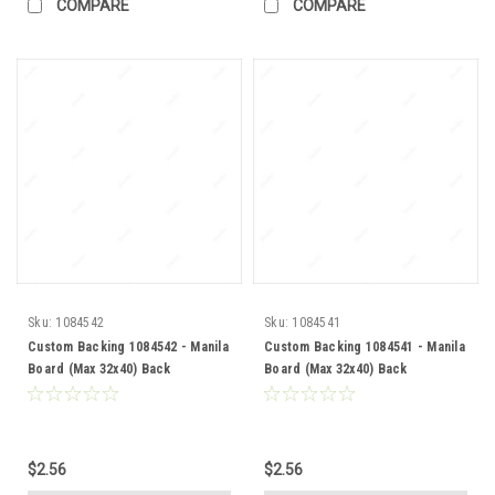
COMPARE
COMPARE
Sku:
1084542
Sku:
1084541
Custom Backing 1084542 - Manila
Custom Backing 1084541 - Manila
Board (Max 32x40) Back
Board (Max 32x40) Back
$2.56
$2.56