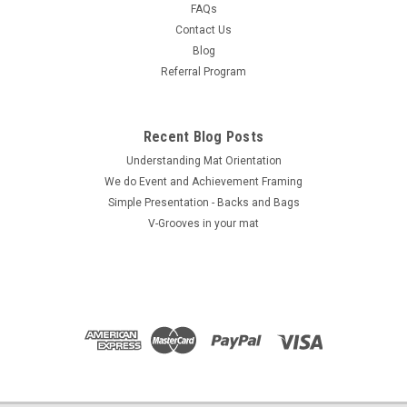
FAQs
COMPARE
Contact Us
Blog
Referral Program
Recent Blog Posts
Understanding Mat Orientation
We do ​Event and Achievement Framing
Simple Presentation - Backs and Bags
V-Grooves in your mat