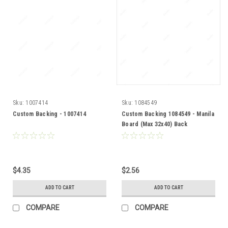
Sku:
1007414
Sku:
1084549
Custom Backing - 1007414
Custom Backing 1084549 - Manila
Board (Max 32x40) Back
$4.35
$2.56
ADD TO CART
ADD TO CART
COMPARE
COMPARE