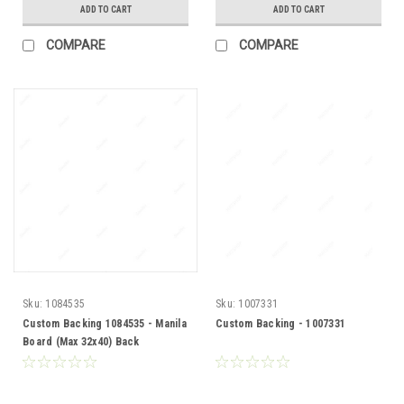
ADD TO CART
ADD TO CART
COMPARE
COMPARE
Sku:
1084535
Sku:
1007331
Custom Backing 1084535 - Manila
Custom Backing - 1007331
Board (Max 32x40) Back