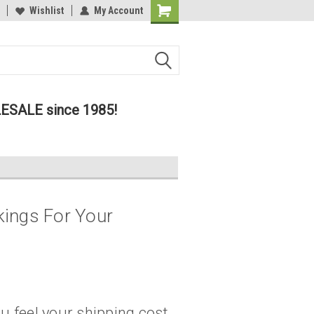
lcome to the #2 Online Parts
Wishlist
My Account
Welcome to the #3 Online Parts
ore!
Store!
LESALE since 1985!
ings For Your
u feel your shipping cost