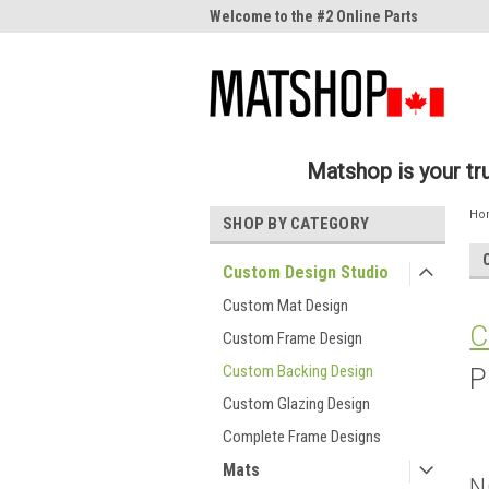
me to the #1 Online Parts
Welcome to the #2 Online Parts
Welc
Store!
Stor
Matshop is your t
Ho
SHOP BY CATEGORY
Custom Design Studio
Custom Mat Design
C
Custom Frame Design
Custom Backing Design
P
Custom Glazing Design
Complete Frame Designs
Mats
N