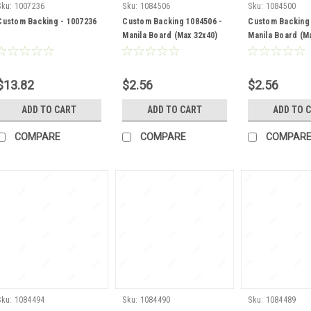
Sku:
1007236
Sku:
1084506
Sku:
1084500
Custom Backing - 1007236
Custom Backing 1084506 -
Custom Backing 
Manila Board (Max 32x40)
Manila Board (M
Back
Back
$13.82
$2.56
$2.56
ADD TO CART
ADD TO CART
ADD TO 
COMPARE
COMPARE
COMPAR
Sku:
1084494
Sku:
1084490
Sku:
1084489