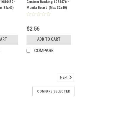
1084489 -
Custom Backing 1084476 -
ax 32x40)
Manila Board (Max 32x40)
Back
$2.56
CART
ADD TO CART
E
COMPARE
Next
COMPARE SELECTED
- Manila Board (Max 32x40)
RE