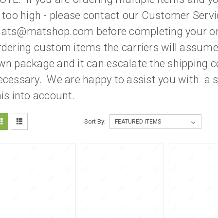
s too high - please contact our Customer Servi
ats@matshop.com before completing your or
rdering custom items the carriers will assume a
wn package and it can escalate the shipping c
ecessary. We are happy to assist you with a s
his into account.
Sort By: