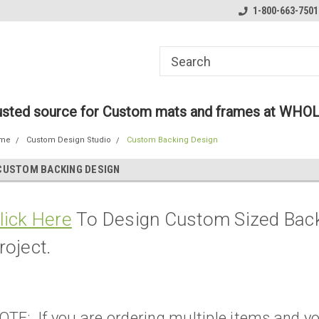
ome to the #3 Online Parts
Welcome to the #1 Online Parts
1-800-663-7501
We
e!
Store!
St
rusted source for Custom mats and frames at WHO
me
Custom Design Studio
Custom Backing Design
CUSTOM BACKING DESIGN
lick Here
To Design Custom Sized Back
roject.
OTE: If you are ordering multiple items and yo