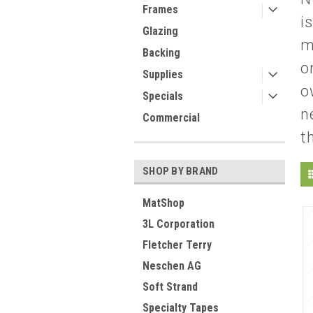
Frames
i
Glazing
m
Backing
o
Supplies
o
Specials
n
Commercial
t
SHOP BY BRAND
MatShop
3L Corporation
Fletcher Terry
Neschen AG
Soft Strand
Specialty Tapes