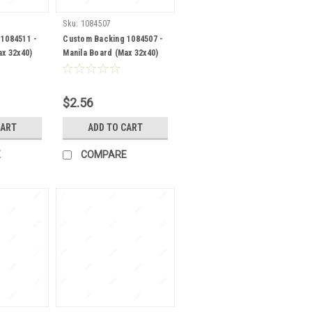
Sku:
1084507
1084511 -
Custom Backing 1084507 -
ax 32x40)
Manila Board (Max 32x40)
Back
$2.56
CART
ADD TO CART
E
COMPARE