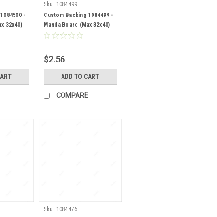
Sku:
1084499
1084500 -
Custom Backing 1084499 -
ax 32x40)
Manila Board (Max 32x40)
Back
$2.56
CART
ADD TO CART
E
COMPARE
Sku:
1084476