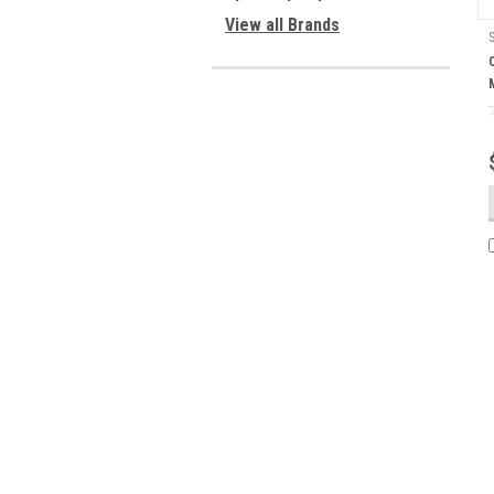
View all Brands