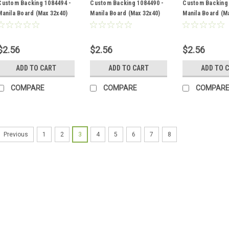
Custom Backing 1084494 -
Custom Backing 1084490 -
Custom Backing 
Manila Board (Max 32x40)
Manila Board (Max 32x40)
Manila Board (M
Back
Back
Back
$2.56
$2.56
$2.56
ADD TO CART
ADD TO CART
ADD TO 
COMPARE
COMPARE
COMPAR
1
2
3
4
5
6
7
8
Previous
Sku:
1084518
Custom Backing 1084518 
Back
$2.56
ADD TO CART
COMPA