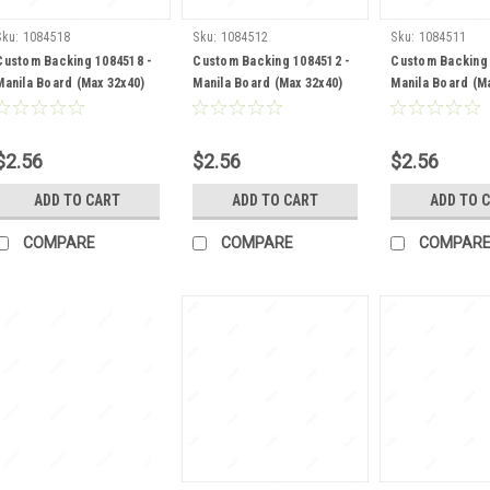
Sku:
1084518
Sku:
1084512
Sku:
1084511
Custom Backing 1084518 -
Custom Backing 1084512 -
Custom Backing 
Manila Board (Max 32x40)
Manila Board (Max 32x40)
Manila Board (M
Back
Back
Back
$2.56
$2.56
$2.56
ADD TO CART
ADD TO CART
ADD TO 
COMPARE
COMPARE
COMPAR