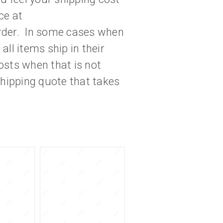
ce at
der. In some cases when
ll items ship in their
osts when that is not
hipping quote that takes