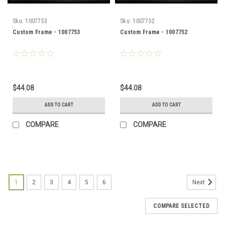
Sku:
1007753
Sku:
1007752
Custom Frame - 1007753
Custom Frame - 1007752
$44.08
$44.08
ADD TO CART
ADD TO CART
COMPARE
COMPARE
1
2
3
4
5
6
Next
COMPARE SELECTED