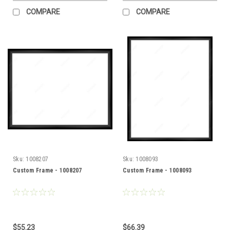
COMPARE
COMPARE
Sku:
1008207
Sku:
1008093
Custom Frame - 1008207
Custom Frame - 1008093
$55.23
$66.39