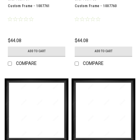
Custom Frame - 1007761
Custom Frame - 1007760
$44.08
$44.08
ADD TO CART
ADD TO CART
COMPARE
COMPARE