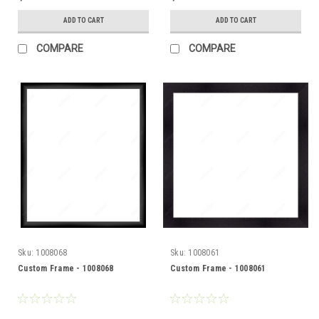
ADD TO CART
ADD TO CART
COMPARE
COMPARE
Sku:
1008068
Sku:
1008061
Custom Frame - 1008068
Custom Frame - 1008061