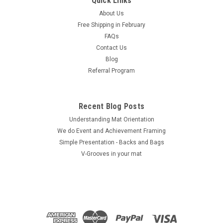
Quick Links
$58.72
About Us
Free Shipping in February
ADD TO CART
FAQs
COMPARE
Contact Us
Blog
Referral Program
Recent Blog Posts
Understanding Mat Orientation
We do ​Event and Achievement Framing
Simple Presentation - Backs and Bags
V-Grooves in your mat