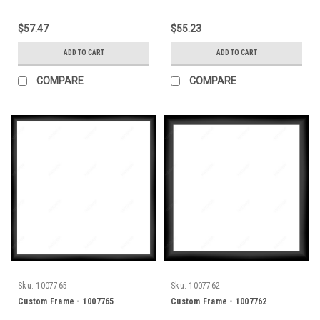
$57.47
$55.23
ADD TO CART
ADD TO CART
COMPARE
COMPARE
Sku:
1007765
Sku:
1007762
Custom Frame - 1007765
Custom Frame - 1007762