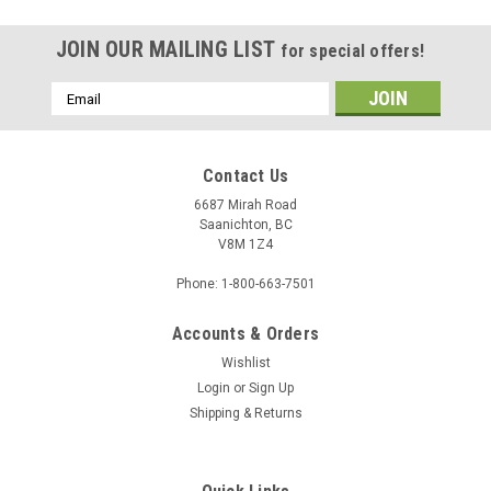
JOIN OUR MAILING LIST
for special offers!
Email
Address
Contact Us
6687 Mirah Road
Saanichton, BC
V8M 1Z4
Phone: 1-800-663-7501
Accounts & Orders
Wishlist
Login
or
Sign Up
Sku:
1008315
Shipping & Returns
Custom Frame - 1008315