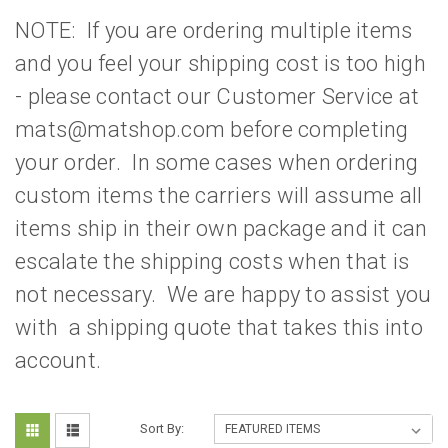
NOTE: If you are ordering multiple items
and you feel your shipping cost is too high
- please contact our Customer Service at
mats@matshop.com before completing
your order. In some cases when ordering
custom items the carriers will assume all
items ship in their own package and it can
escalate the shipping costs when that is
not necessary. We are happy to assist you
with a shipping quote that takes this into
account.
Sort By: