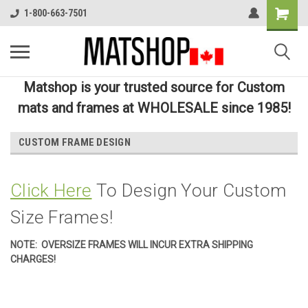
1-800-663-7501
Matshop is your trusted source for Custom
mats and frames at WHOLESALE since 1985!
CUSTOM FRAME DESIGN
Click Here
To Design Your Custom
Size Frames!
NOTE: OVERSIZE FRAMES WILL INCUR EXTRA SHIPPING
CHARGES!