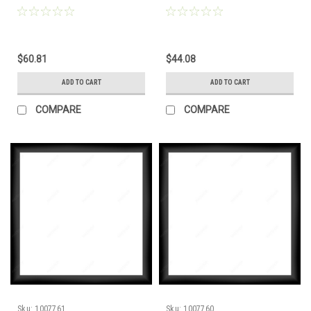
$60.81
$44.08
ADD TO CART
ADD TO CART
COMPARE
COMPARE
Sku:
1007761
Sku:
1007760