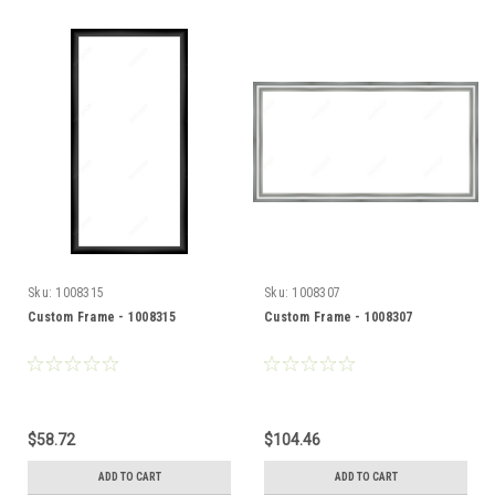
Sku:
1008315
Sku:
1008307
Custom Frame - 1008315
Custom Frame - 1008307
$58.72
$104.46
ADD TO CART
ADD TO CART