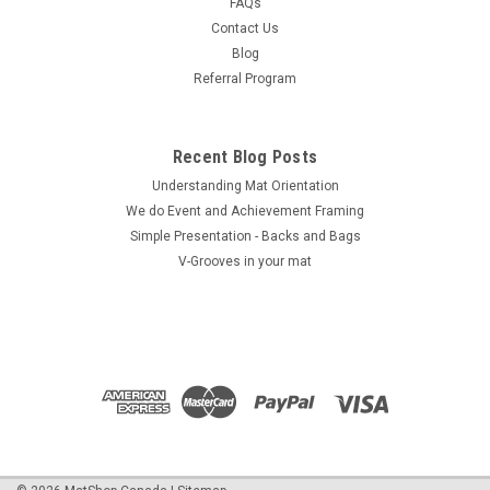
FAQs
Contact Us
Blog
Referral Program
Recent Blog Posts
Understanding Mat Orientation
We do ​Event and Achievement Framing
Simple Presentation - Backs and Bags
V-Grooves in your mat