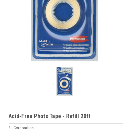
Acid-Free Photo Tape - Refill 20ft
3L Corporation