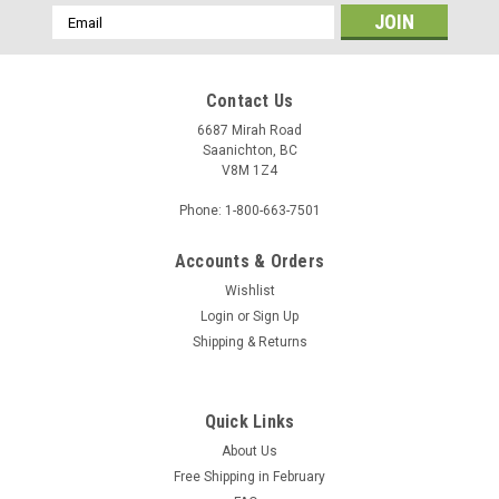
Email
Address
Contact Us
6687 Mirah Road
Saanichton, BC
V8M 1Z4
Phone: 1-800-663-7501
Accounts & Orders
Wishlist
Login
or
Sign Up
Shipping & Returns
Quick Links
About Us
Free Shipping in February