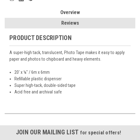
Overview
Reviews
PRODUCT DESCRIPTION
A super-high tack, translucent, Photo Tape makes it easy to apply
paper and photos to chipboard and heavy elements.
20' x ¼" / 6m x 6mm
Refillable plastic dispenser
Super high-tack, double-sided tape
Acid free and archival safe
JOIN OUR MAILING LIST
for special offers!