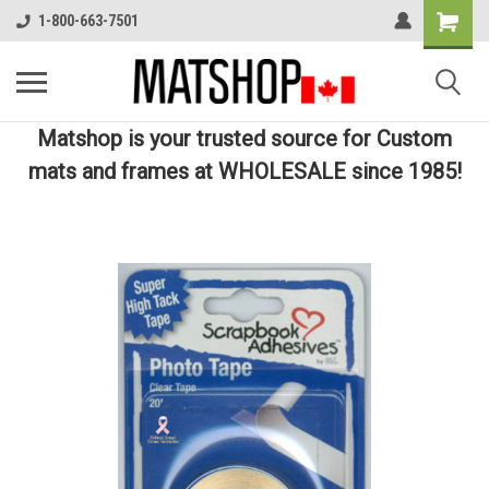
1-800-663-7501
Matshop is your trusted source for Custom
mats and frames at WHOLESALE since 1985!