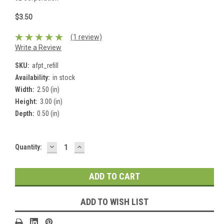
$3.50
(1 review)
Write a Review
SKU:
afpt_refill
Availability:
in stock
Width:
2.50 (in)
Height:
3.00 (in)
Depth:
0.50 (in)
DECREASE
INCREASE
Current
Quantity:
QUANTITY:
QUANTITY:
Stock:
ADD TO WISH LIST