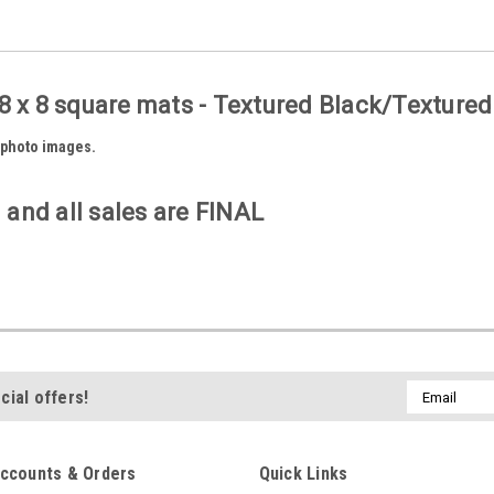
8 x 8 square mats - Textured Black/Textured
6 photo images.
 and all sales are FINAL
Email
cial offers!
Address
ccounts & Orders
Quick Links