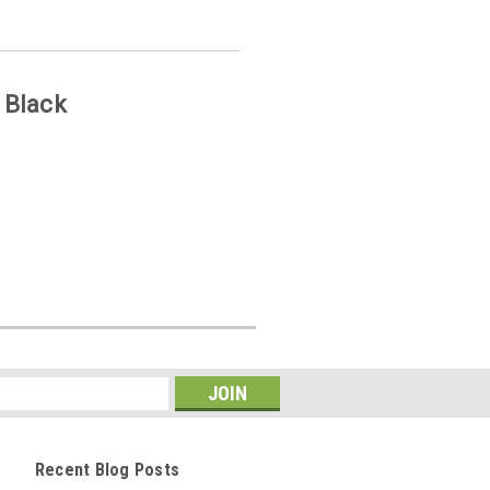
 Black
Recent Blog Posts