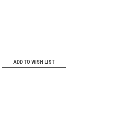
ADD TO WISH LIST