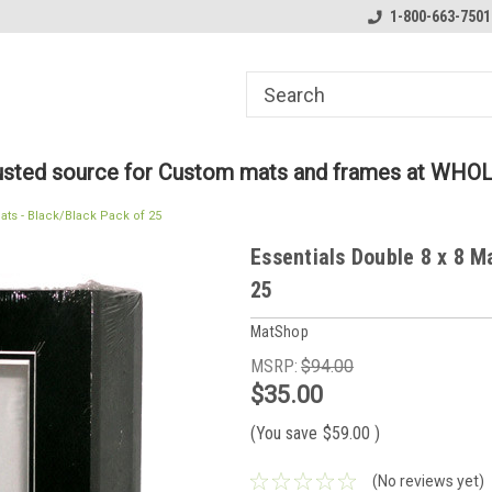
ome to the #3 Online Parts
Welcome to the #1 Online Parts
1-800-663-7501
We
e!
Store!
St
rusted source for Custom mats and frames at WHO
ats - Black/Black Pack of 25
Essentials Double 8 x 8 M
25
MatShop
MSRP:
$94.00
$35.00
(You save
$59.00
)
(No reviews yet)