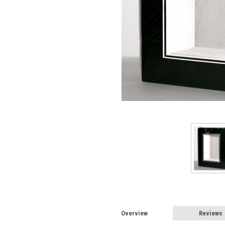
Overview
Reviews