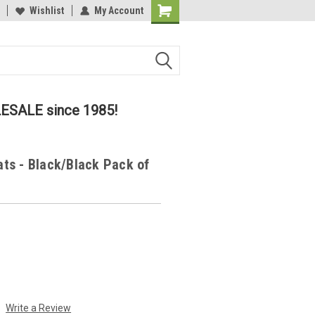
lcome to the #2 Online Parts
Wishlist
My Account
Welcome to the #3 Online Parts
ore!
Store!
LESALE since 1985!
ats - Black/Black Pack of
Write a Review