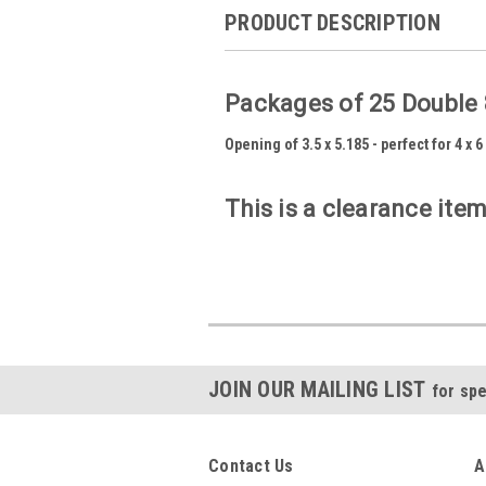
PRODUCT DESCRIPTION
Packages of 25 Double 
Opening of 3.5 x 5.185 - perfect for 4 x 
This is a clearance item
JOIN OUR MAILING LIST
for spe
Contact Us
A