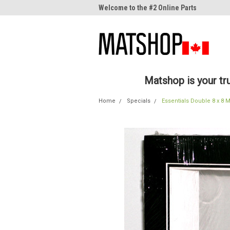
me to the #1 Online Parts
Welcome to the #2 Online Parts
Welc
Store!
Stor
Matshop is your t
Home
Specials
Essentials Double 8 x 8 M