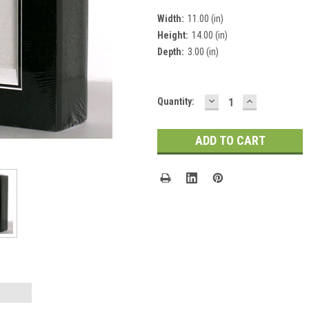
Width:
11.00 (in)
Height:
14.00 (in)
Depth:
3.00 (in)
DECREASE
INCREASE
Current
Quantity:
QUANTITY:
QUANTITY:
Stock: