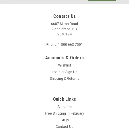
Address
Contact Us
6687 Mirah Road
Saanichton, BC
V8M 1Z4
Phone: 1-800-663-7501
Accounts & Orders
Wishlist
Login
or
Sign Up
Shipping & Returns
Quick Links
About Us
Free Shipping in February
FAQs
Contact Us