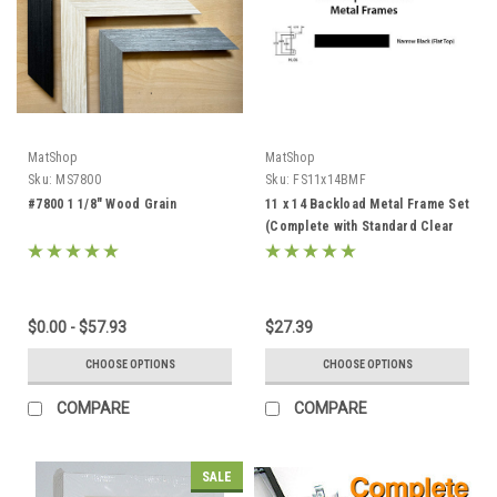
MatShop
MatShop
Sku:
MS7800
Sku:
FS11x14BMF
#7800 1 1/8" Wood Grain
11 x 14 Backload Metal Frame Set
(Complete with Standard Clear
Glass and Cardboard Backing)
$0.00 - $57.93
$27.39
CHOOSE OPTIONS
CHOOSE OPTIONS
COMPARE
COMPARE
SALE