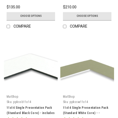
$135.00
$210.00
CHOOSE OPTIONS
CHOOSE OPTIONS
COMPARE
COMPARE
MatShop
MatShop
Sku:
ppkssb11x14
Sku:
ppkssw11x14
11x14 Single Presentation Pack
11x14 Single Presentation Pack
(Standard Black Core) - includes
(Standard White Core) - -