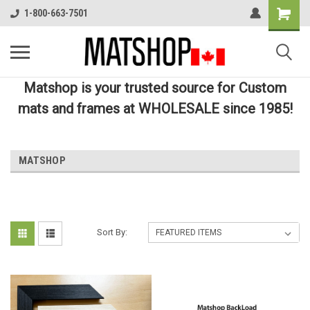
1-800-663-7501
Matshop is your trusted source for Custom
mats and frames at WHOLESALE since 1985!
MATSHOP
Sort By: