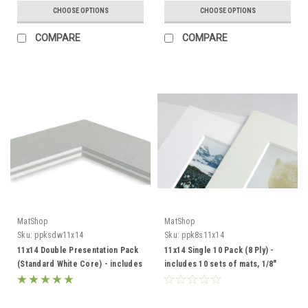
CHOOSE OPTIONS
CHOOSE OPTIONS
COMPARE
COMPARE
MatShop
MatShop
Sku:
ppksdw11x14
Sku:
ppk8s11x14
11x14 Double Presentation Pack
11x14 Single 10 Pack (8 Ply) -
(Standard White Core) - includes
includes 10 sets of mats, 1/8"
mats, backing and sleeves!
Acid-Free Foamcore backing
and sleeves!