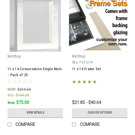
MatShop
MatShop
Sku:
FS11x14
11 x 14 Conservation Single Mats
11 x 14 Frame Set
- Pack of 25
MSRP:
$310.50
Was:
$155.25
$75.00
$21.85 - $40.64
Now:
VIEW DETAILS
CHOOSE OPTIONS
COMPARE
COMPARE