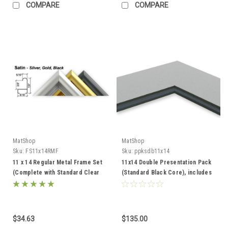
COMPARE
COMPARE
MatShop
MatShop
Sku:
FS11x14RMF
Sku:
ppksdb11x14
11 x 14 Regular Metal Frame Set
11x14 Double Presentation Pack
(Complete with Standard Clear
(Standard Black Core), includes
Glass and Cardboard Backing)
mats, backing, and sleeves!
$34.63
$135.00