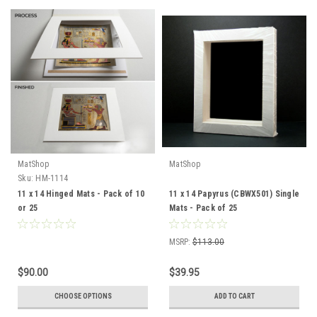
MatShop
MatShop
Sku:
HM-1114
11 x 14 Hinged Mats - Pack of 10
11 x 14 Papyrus (CBWX501) Single
or 25
Mats - Pack of 25
MSRP:
$113.00
$90.00
$39.95
CHOOSE OPTIONS
ADD TO CART