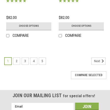
mats, backing and sleeves!
includes mats, backing and
sleeves!
$82.00
$82.00
CHOOSE OPTIONS
CHOOSE OPTIONS
COMPARE
COMPARE
1
2
3
4
5
Next
COMPARE SELECTED
JOIN OUR MAILING LIST
for special offers!
Email