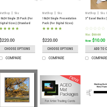
|
|
|
MatShop
Sku:
MatShop
Sku:
MatShop
Sku:
ppkssw18x24
ppkssb18x24
18x24 Single 25 Pack (For
18x24 Single Presentation
3" Easel Backs 
Digital Sizes) (Standard
Pack (For Digital Sizes)
White Core) - includes
(Standard Black Core) -
mats, backing and sleeves!
includes mats, backing and
Was:
$50.00
sleeves!
$220.00
$220.00
$10.00
Now:
CHOOSE OPTIONS
CHOOSE OPTIONS
ADD TO 
COMPARE
COMPARE
COMPAR