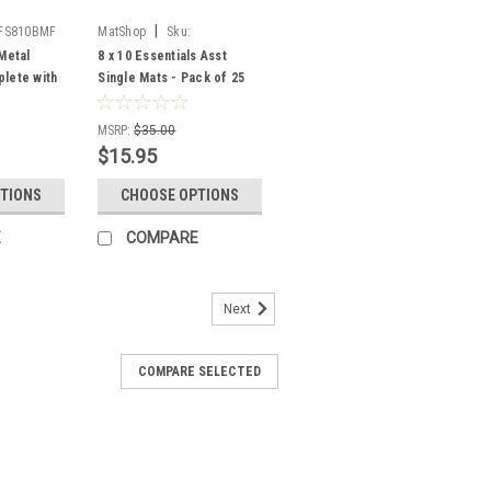
|
FS810BMF
MatShop
Sku:
810asstpak25
Metal
8 x 10 Essentials Asst
lete with
Single Mats - Pack of 25
Glass and
ing)
MSRP:
$35.00
$15.95
TIONS
CHOOSE OPTIONS
E
COMPARE
Next
COMPARE SELECTED