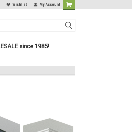
lcome to the #2 Online Parts
Wishlist
My Account
Welcome to the #3 Online Parts
ore!
Store!
LESALE since 1985!