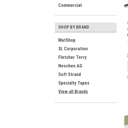
Commercial
SHOP BY BRAND
MatShop
3L Corporation
Fletcher Terry
Neschen AG
Soft Strand
Specialty Tapes
View all Brands