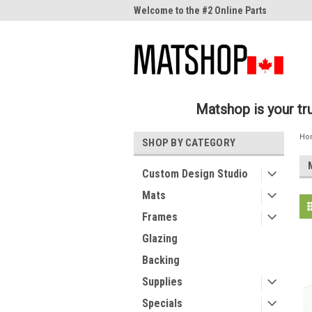
me to the #1 Online Parts
Welcome to the #2 Online Parts
Welc
Store!
Stor
Matshop is your t
Ho
SHOP BY CATEGORY
Custom Design Studio
Mats
Frames
Glazing
Backing
Supplies
Specials