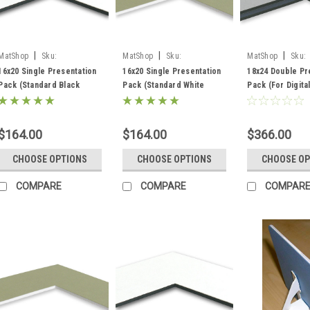
|
|
|
MatShop
Sku:
MatShop
Sku:
MatShop
Sku:
ppkssb16x20
ppkssw16x20
ppksdb18x24
16x20 Single Presentation
16x20 Single Presentation
18x24 Double Pr
Pack (Standard Black
Pack (Standard White
Pack (For Digita
Core) - includes mats,
Core) - includes mats,
(Standard Black
backing and sleeves!
backing and sleeves!
includes mats, b
and sleeves!
$164.00
$164.00
$366.00
CHOOSE OPTIONS
CHOOSE OPTIONS
CHOOSE OP
COMPARE
COMPARE
COMPAR