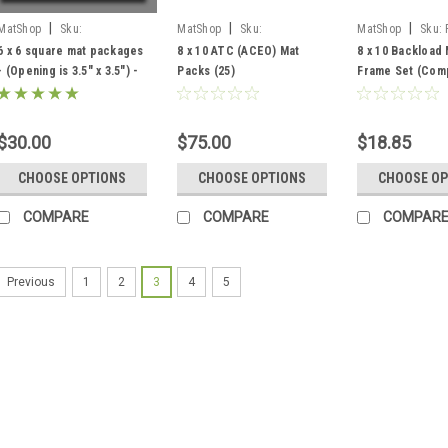
|
|
|
MatShop
Sku:
MatShop
Sku:
MatShop
Sku:
66matpak25
PPKSACEO810
6 x 6 square mat packages
8 x 10 ATC (ACEO) Mat
8 x 10 Backload 
- (Opening is 3.5" x 3.5") -
Packs (25)
Frame Set (Comp
includes 25 mats, 25
Standard Clear 
manilla board backings
Cardboard Back
and 25 clear polybags.
$30.00
$75.00
$18.85
CHOOSE OPTIONS
CHOOSE OPTIONS
CHOOSE OP
COMPARE
COMPARE
COMPAR
1
2
3
4
5
Previous