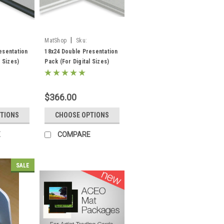
|
MatShop
Sku:
ppksdw18x24
esentation
18x24 Double Presentation
l Sizes)
Pack (For Digital Sizes)
 Core) -
(Standard White Core) -
acking,
includes mats, backing and
sleeves!
$366.00
TIONS
CHOOSE OPTIONS
E
COMPARE
SALE