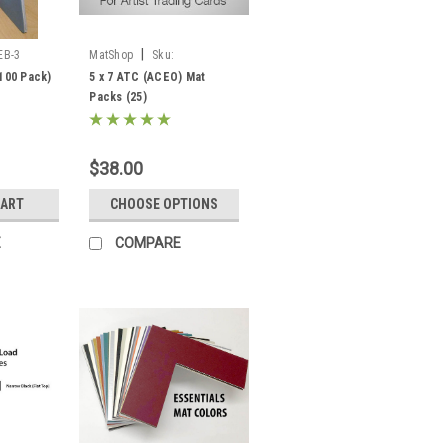
|
EB-3
MatShop
Sku:
PPKSACEO57
(100 Pack)
5 x 7 ATC (ACEO) Mat
Packs (25)
$38.00
CART
CHOOSE OPTIONS
E
COMPARE