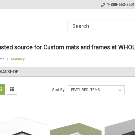
ome to the #3 Online Parts
Welcome to the #1 Online Parts
1-800-663-7501
We
e!
Store!
St
rusted source for Custom mats and frames at WHO
me
MatShop
MATSHOP
Sort By: