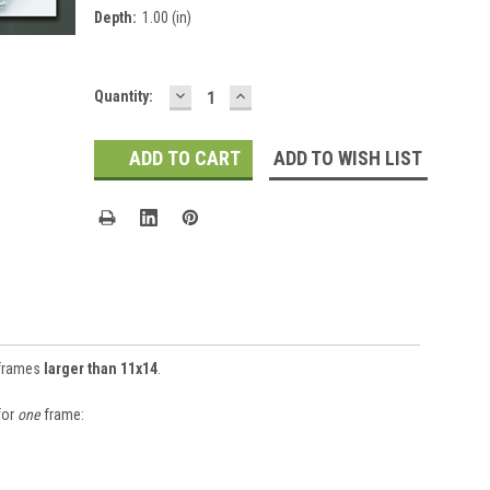
Depth:
1.00 (in)
DECREASE
INCREASE
Current
Quantity:
QUANTITY:
QUANTITY:
Stock:
ADD TO WISH LIST
 frames
larger than 11x14
.
for
one
frame: