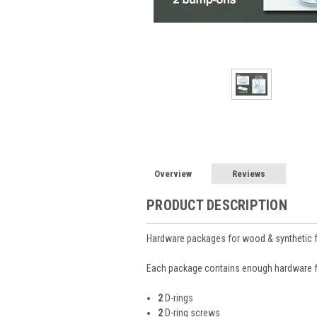
Overview
Reviews
PRODUCT DESCRIPTION
Hardware packages for wood & synthetic
Each package contains enough hardware 
2
D-rings
2
D-ring screws