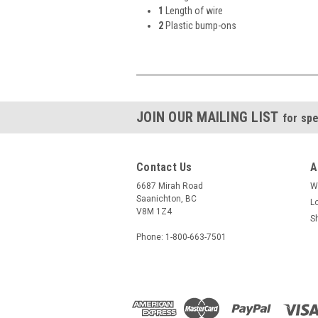
1
Length of wire
2
Plastic bump-ons
JOIN OUR MAILING LIST
for spe
Contact Us
A
6687 Mirah Road
W
Saanichton, BC
L
V8M 1Z4
S
Phone: 1-800-663-7501