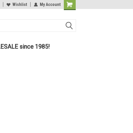
lcome to the #2 Online Parts
Wishlist
My Account
Welcome to the #3 Online Parts
ore!
Store!
LESALE since 1985!