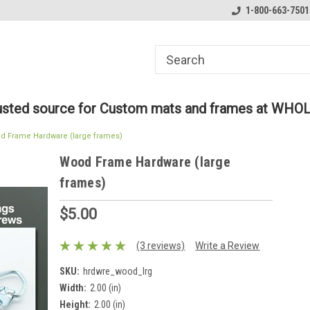
ome to the #3 Online Parts
Welcome to the #1 Online Parts
1-800-663-7501
We
e!
Store!
St
rusted source for Custom mats and frames at WHO
d Frame Hardware (large frames)
Wood Frame Hardware (large
frames)
$5.00
(3 reviews)
Write a Review
SKU:
hrdwre_wood_lrg
Width:
2.00 (in)
Height:
2.00 (in)