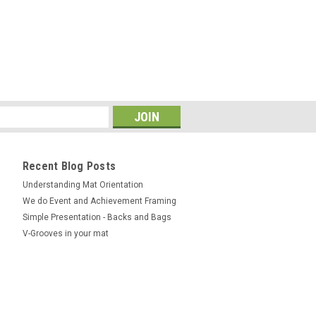
Recent Blog Posts
Understanding Mat Orientation
We do ​Event and Achievement Framing
Simple Presentation - Backs and Bags
V-Grooves in your mat