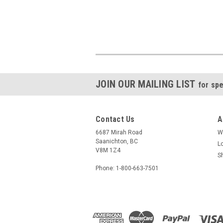
JOIN OUR MAILING LIST
for spe
Contact Us
A
6687 Mirah Road
W
Saanichton, BC
L
V8M 1Z4
S
Phone: 1-800-663-7501