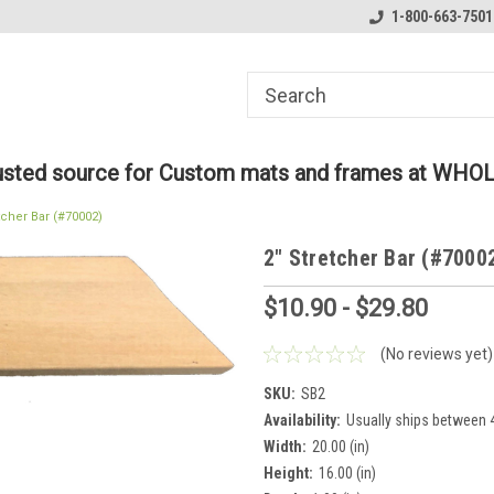
ome to the #3 Online Parts
Welcome to the #1 Online Parts
1-800-663-7501
We
e!
Store!
St
rusted source for Custom mats and frames at WHO
tcher Bar (#70002)
2" Stretcher Bar (#7000
$10.90 - $29.80
(No reviews yet)
SKU:
SB2
Availability:
Usually ships between 4
Width:
20.00 (in)
Height:
16.00 (in)