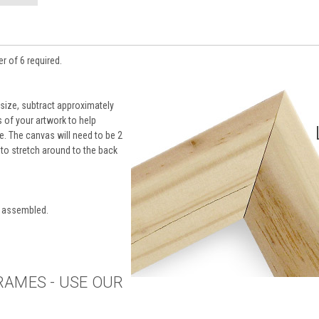
r of 6 required.
 size, subtract approximately
of your artwork to help
le. The canvas will need to be 2
r to stretch around to the back
y assembled.
RAMES - USE OUR