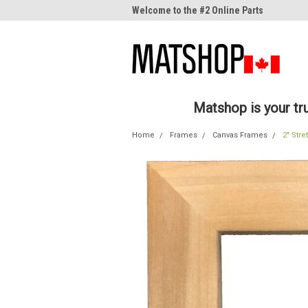
me to the #1 Online Parts
Welcome to the #2 Online Parts
Welc
Store!
Stor
Matshop is your t
Home
Frames
Canvas Frames
2" Stre