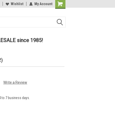
lcome to the #2 Online Parts
Wishlist
My Account
Welcome to the #3 Online Parts
ore!
Store!
LESALE since 1985!
2)
Write a Review
 to 7 business days.