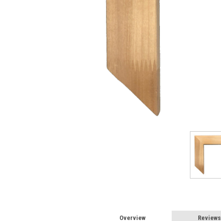
Overview
Reviews