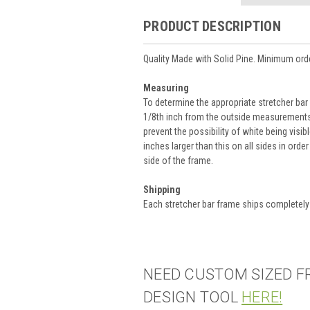
PRODUCT DESCRIPTION
Quality Made with Solid Pine. Minimum orde
Measuring
To determine the appropriate stretcher bar
1/8th inch from the outside measurements 
prevent the possibility of white being visib
inches larger than this on all sides in orde
side of the frame.
Shipping
Each stretcher bar frame ships completel
NEED CUSTOM SIZED F
DESIGN TOOL
HERE!