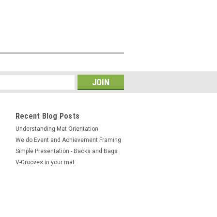
Recent Blog Posts
Understanding Mat Orientation
We do ​Event and Achievement Framing
Simple Presentation - Backs and Bags
V-Grooves in your mat