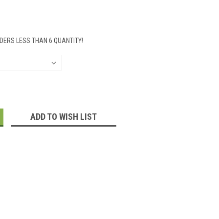
DERS LESS THAN 6 QUANTITY!
:
ADD TO WISH LIST