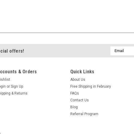
Email
cial offers!
Address
ccounts & Orders
Quick Links
ishlist
About Us
ogin
or
Sign Up
Free Shipping in February
hipping & Returns
FAQs
Contact Us
Blog
Referral Program