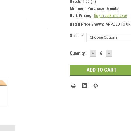
Depth:
1.00 (in)
Minimum Purchase:
6 units
Bulk Pricing:
Buy in bulk and save
Retail Price Shown:
APPLIED TO OR
Size:
*
DECREASE
INCREASE
Current
Quantity:
QUANTITY:
QUANTITY
Stock: