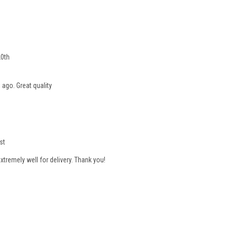
20th
 ago. Great quality
st