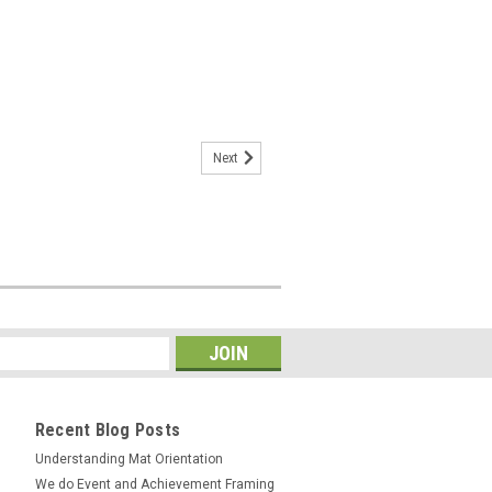
Next
Recent Blog Posts
Understanding Mat Orientation
We do ​Event and Achievement Framing