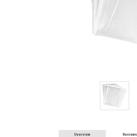
Overview
Reviews