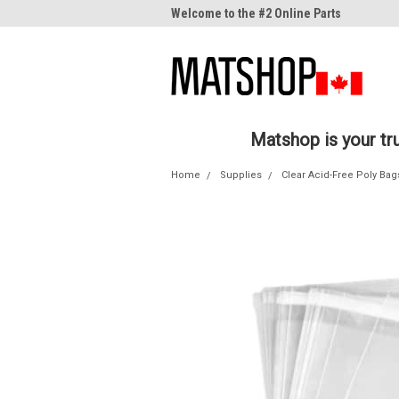
me to the #1 Online Parts
Welcome to the #2 Online Parts
Welc
Store!
Stor
Matshop is your t
Home
Supplies
Clear Acid-Free Poly Bag