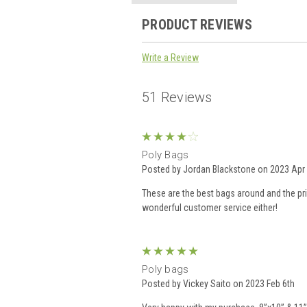
PRODUCT REVIEWS
Write a Review
51 Reviews
4
Poly Bags
Posted by Jordan Blackstone on 2023 Apr 
These are the best bags around and the pric
wonderful customer service either!
5
Poly bags
Posted by Vickey Saito on 2023 Feb 6th