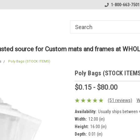
ome to the #3 Online Parts
Welcome to the #1 Online Parts
1-800-663-7501
We
e!
Store!
St
rusted source for Custom mats and frames at WHO
s
Poly Bags (STOCK ITEMS)
Poly Bags (STOCK ITEM
$0.15 - $80.00
(51 reviews)
W
Availability:
Usually ships between 4
Width:
12.00 (in)
Height:
16.00 (in)
Depth:
0.01 (in)