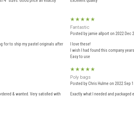
x14” sizes. Good price an exactly
Excellent quality
5
Fantastic
Posted by jamie allport on 2022 Dec 
g for to ship my pastel originals after
I love these!
I wish I had found this company years
5
Poly bags
Posted by Chris Hulme on 2022 Sep 1
ordered & wanted. Very satisfied with