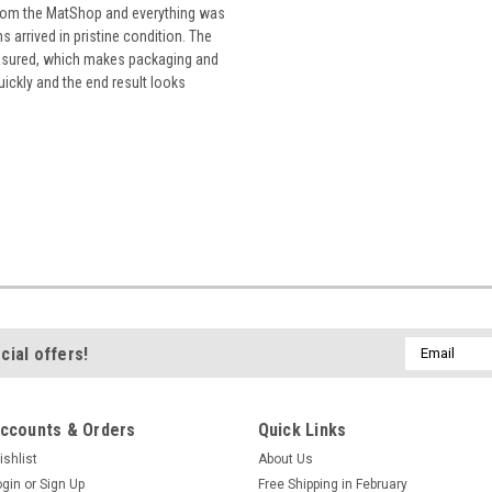
from the MatShop and everything was
 arrived in pristine condition. The
easured, which makes packaging and
uickly and the end result looks
Email
cial offers!
Address
ccounts & Orders
Quick Links
ishlist
About Us
ogin
or
Sign Up
Free Shipping in February