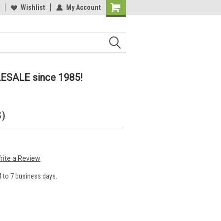
lcome to the #2 Online Parts
Wishlist
My Account
Welcome to the #3 Online Parts
ore!
Store!
LESALE since 1985!
S)
rite a Review
 to 7 business days.