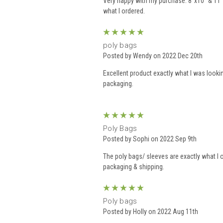
Very happy with my purchase. 8”x10” & 11”
what I ordered.
5
poly bags
Posted by Wendy on 2022 Dec 20th
Excellent product exactly what I was lookin
packaging.
5
Poly Bags
Posted by Sophi on 2022 Sep 9th
The poly bags/ sleeves are exactly what I 
packaging & shipping.
5
Poly bags
Posted by Holly on 2022 Aug 11th