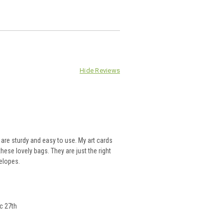
Hide Reviews
re sturdy and easy to use. My art cards
hese lovely bags. They are just the right
velopes.
c 27th