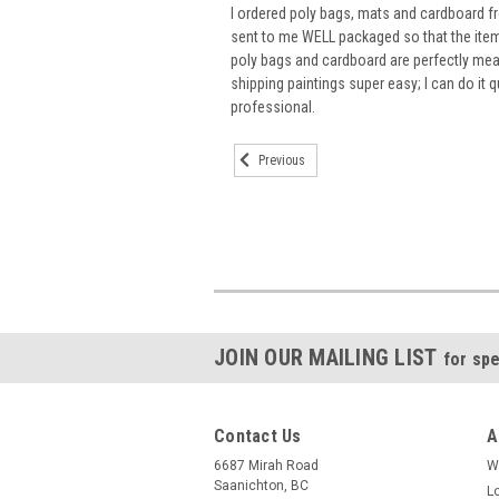
I ordered poly bags, mats and cardboard 
sent to me WELL packaged so that the items
poly bags and cardboard are perfectly m
shipping paintings super easy; I can do it q
professional.
Previous
JOIN OUR MAILING LIST
for spe
Contact Us
A
6687 Mirah Road
W
Saanichton, BC
L