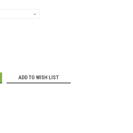
:
ADD TO WISH LIST