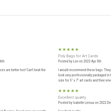
5
Poly Bags for Art Cards
6th
Posted by Lori on 2023 Apr 5th
es are better too! Can't beat the
I would recommend these bags. They a
look very professionally packaged in t
size for 5" x 7" art cards and their en
5
Excellent quality
Posted by Isabelle Leroux on 2022 De