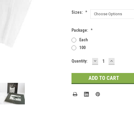
Sizes:
*
Package:
*
Each
100
DECREASE
INCREASE
Current
Quantity:
QUANTITY:
QUANTITY
Stock: