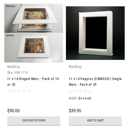
MatShop
MatShop
Sku:
HM-1114
11 x 14 Hinged Mats - Pack of 10
11 x 14 Papyrus (CBWX501) Single
or 25
Mats - Pack of 25
MSRP:
$113.00
$90.00
$39.95
CHOOSE OPTIONS
ADD TO CART