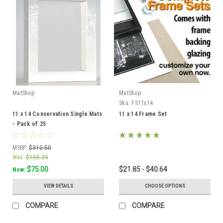
MatShop
MatShop
Sku:
FS11x14
11 x 14 Conservation Single Mats
11 x 14 Frame Set
- Pack of 25
MSRP:
$310.50
Was:
$155.25
$75.00
$21.85 - $40.64
Now:
VIEW DETAILS
CHOOSE OPTIONS
COMPARE
COMPARE