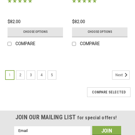
mats, backing and sleeves!
includes mats, backing and
sleeves!
$82.00
$82.00
CHOOSE OPTIONS
CHOOSE OPTIONS
COMPARE
COMPARE
1
2
3
4
5
Next
COMPARE SELECTED
JOIN OUR MAILING LIST
for special offers!
Email