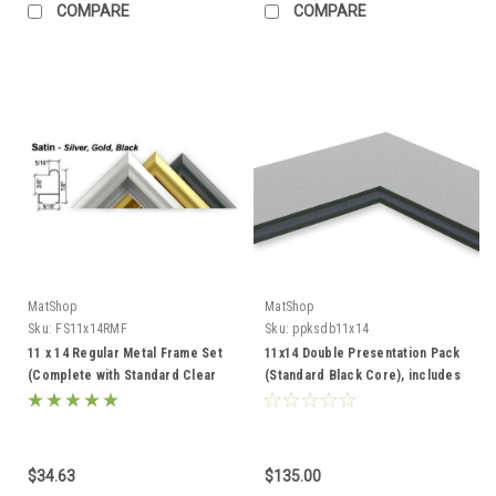
COMPARE
COMPARE
MatShop
MatShop
Sku:
FS11x14RMF
Sku:
ppksdb11x14
11 x 14 Regular Metal Frame Set
11x14 Double Presentation Pack
(Complete with Standard Clear
(Standard Black Core), includes
Glass and Cardboard Backing)
mats, backing, and sleeves!
$34.63
$135.00