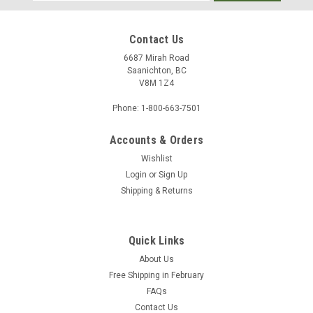
Address
Contact Us
6687 Mirah Road
Saanichton, BC
V8M 1Z4
Phone: 1-800-663-7501
Accounts & Orders
Wishlist
Login
or
Sign Up
Shipping & Returns
Quick Links
About Us
Free Shipping in February
FAQs
Contact Us