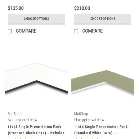
$135.00
$210.00
CHOOSE OPTIONS
CHOOSE OPTIONS
COMPARE
COMPARE
MatShop
MatShop
Sku:
ppkssb11x14
Sku:
ppkssw11x14
11x14 Single Presentation Pack
11x14 Single Presentation Pack
(Standard Black Core) - includes
(Standard White Core) - -