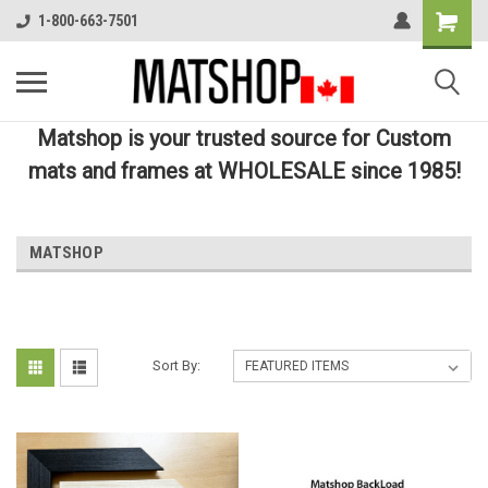
1-800-663-7501
Matshop is your trusted source for Custom
mats and frames at WHOLESALE since 1985!
MATSHOP
Sort By: