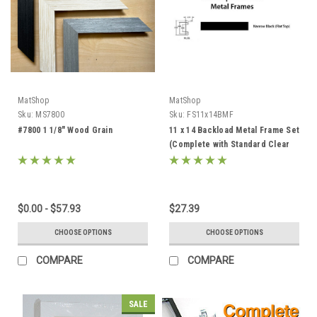
MatShop
MatShop
Sku:
MS7800
Sku:
FS11x14BMF
#7800 1 1/8" Wood Grain
11 x 14 Backload Metal Frame Set
(Complete with Standard Clear
Glass and Cardboard Backing)
$0.00 - $57.93
$27.39
CHOOSE OPTIONS
CHOOSE OPTIONS
COMPARE
COMPARE
SALE