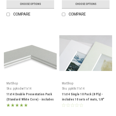
CHOOSE OPTIONS
CHOOSE OPTIONS
COMPARE
COMPARE
MatShop
MatShop
Sku:
ppksdw11x14
Sku:
ppk8s11x14
11x14 Double Presentation Pack
11x14 Single 10 Pack (8 Ply) -
(Standard White Core) - includes
includes 10 sets of mats, 1/8"
mats, backing and sleeves!
Acid-Free Foamcore backing
and sleeves!