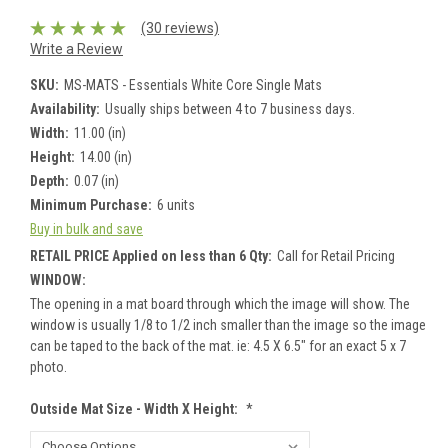
(30 reviews)
Write a Review
SKU:
MS-MATS - Essentials White Core Single Mats
Availability:
Usually ships between 4 to 7 business days.
Width:
11.00 (in)
Height:
14.00 (in)
Depth:
0.07 (in)
Minimum Purchase:
6 units
Buy in bulk and save
RETAIL PRICE Applied on less than 6 Qty:
Call for Retail Pricing
WINDOW:
The opening in a mat board through which the image will show. The
window is usually 1/8 to 1/2 inch smaller than the image so the image
can be taped to the back of the mat. ie: 4.5 X 6.5" for an exact 5 x 7
photo.
Outside Mat Size - Width X Height:
*