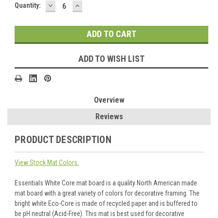
DECREASE
INCREASE
Current
Quantity:
QUANTITY:
QUANTITY:
Stock:
ADD TO WISH LIST
Overview
Reviews
PRODUCT DESCRIPTION
View Stock Mat Colors.
Essentials White Core mat board is a quality North American made
mat board with a great variety of colors for decorative framing. The
bright white Eco-Core is made of recycled paper and is buffered to
be pH neutral (Acid-Free). This mat is best used for decorative