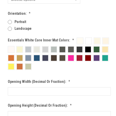
Orientation:
*
Portrait
Landscape
Essentials White Core Inner Mat Colors:
*
Opening Width (Decimal Or Fraction):
*
Opening Height (Decimal Or Fraction):
*