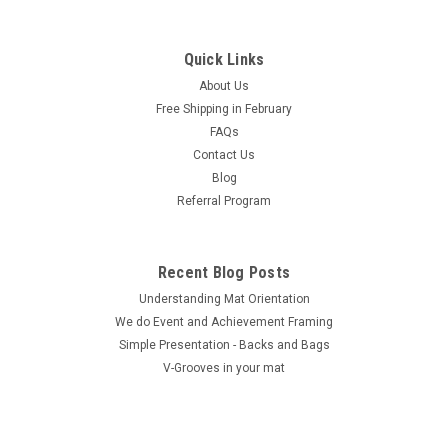
Quick Links
About Us
Free Shipping in February
FAQs
Contact Us
Blog
Referral Program
Recent Blog Posts
Understanding Mat Orientation
We do ​Event and Achievement Framing
Simple Presentation - Backs and Bags
V-Grooves in your mat