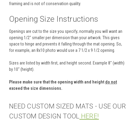
framing and is not of conservation quality.
Opening Size Instructions
Openings are cut to the size you specify; normally you will want an
opening 1/2" smaller per dimension than your artwork. This gives
space to hinge and prevents it falling through the mat opening. So,
for example, an 8x10 photo would use a 7 1/2 x 9 1/2 opening.
Sizes are listed by width first, and height second. Example 8" (width)
by 10" (height).
Please make sure that the opening width and height
do not
exceed the size dimensions.
NEED CUSTOM SIZED MATS - USE OUR
CUSTOM DESIGN TOOL
HERE!