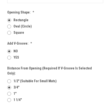
Opening Shape:
*
Rectangle
Oval (Circle)
Square
Add V-Groove:
*
NO
YES
Distance From Opening (Required If V-Groove Is Selected
Only):
1/2" (Suitable For Small Mats)
3/4"
1"
1 1/4"