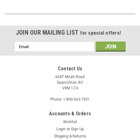
JOIN OUR MAILING LIST
for special offers!
Email
Address
Contact Us
6687 Mirah Road
Saanichton, BC
V8M 1Z4
Phone: 1-800-663-7501
Accounts & Orders
Wishlist
Login
or
Sign Up
Shipping & Returns