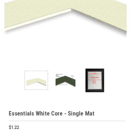
Essentials White Core - Single Mat
$1.22