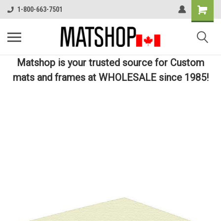
1-800-663-7501
Matshop is your trusted source for Custom
mats and frames at WHOLESALE since 1985!