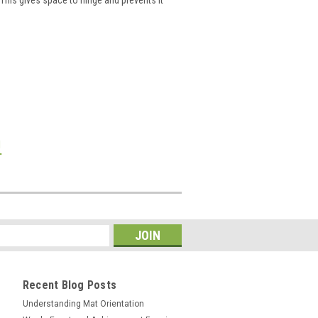
!
Recent Blog Posts
Understanding Mat Orientation