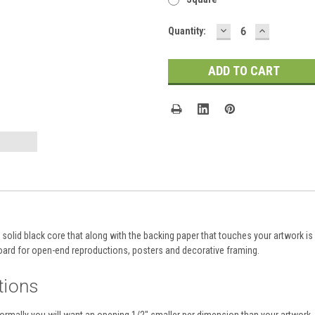
DECREASE
INCREASE
Current
Quantity:
QUANTITY:
QUANTITY
Stock:
olid black core that along with the backing paper that touches your artwork is a
ard for open-end reproductions, posters and decorative framing.
tions
normally you will want an opening 1/2" smaller per dimension than your artwork. 