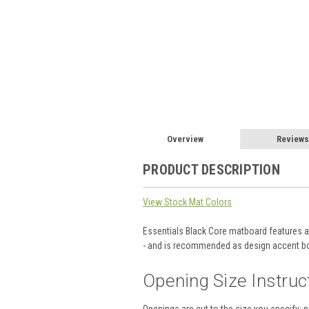
Overview
Reviews
PRODUCT DESCRIPTION
View Stock Mat Colors
Essentials Black Core matboard features a s
- and is recommended as design accent bo
Opening Size Instruc
Openings are cut to the size you specify; 