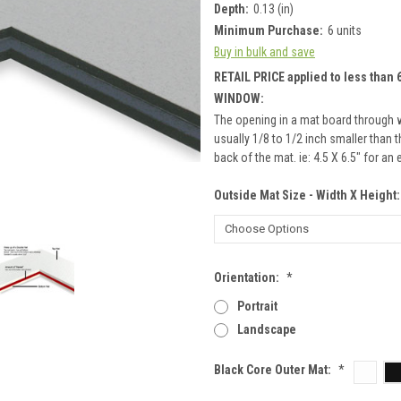
Depth:
0.13 (in)
Minimum Purchase:
6 units
Buy in bulk and save
RETAIL PRICE applied to less than 6
WINDOW:
The opening in a mat board through 
usually 1/8 to 1/2 inch smaller than
back of the mat. ie: 4.5 X 6.5" for an
Outside Mat Size - Width X Height
Orientation:
*
Portrait
Landscape
Black Core Outer Mat:
*