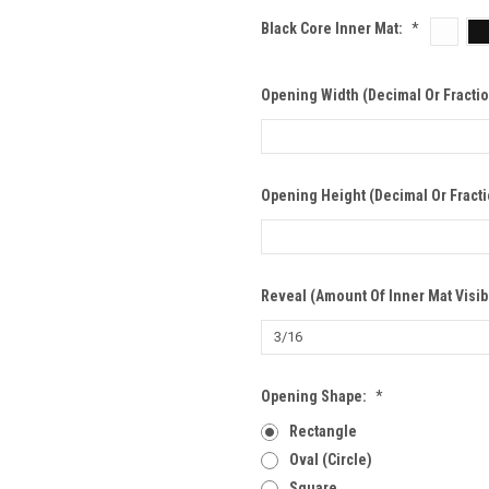
Black Core Inner Mat:
*
Opening Width (Decimal Or Fracti
Opening Height (Decimal Or Fract
Reveal (Amount Of Inner Mat Visib
Opening Shape:
*
Rectangle
Oval (Circle)
Square