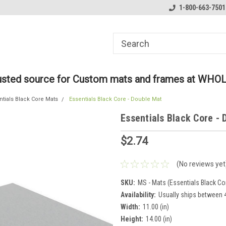
ome to the #3 Online Parts
Welcome to the #1 Online Parts
1-800-663-7501
We
e!
Store!
St
rusted source for Custom mats and frames at WHO
ntials Black Core Mats
Essentials Black Core - Double Mat
Essentials Black Core -
$2.74
(No reviews yet
SKU:
MS - Mats (Essentials Black Co
Availability:
Usually ships between 4
Width:
11.00 (in)
Height:
14.00 (in)