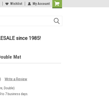
lcome to the #2 Online Parts
Wishlist
My Account
Welcome to the #3 Online Parts
ore!
Store!
LESALE since 1985!
 Double Mat
)
Write a Review
re, Double)
 to 7 business days.