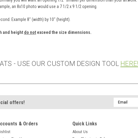
xample, an 8x10 photo would use a 7 1/2 x 9 1/2 opening.
second. Example 8" (width) by 10" (height).
th and height
do not
exceed the size dimensions.
ATS - USE OUR CUSTOM DESIGN TOOL
HERE
Email
cial offers!
Address
ccounts & Orders
Quick Links
ishlist
About Us