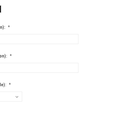
on):
*
ion):
*
le):
*