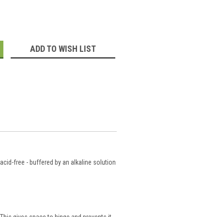
:
ADD TO WISH LIST
cid-free - buffered by an alkaline solution
This gives space to hinge and prevents it