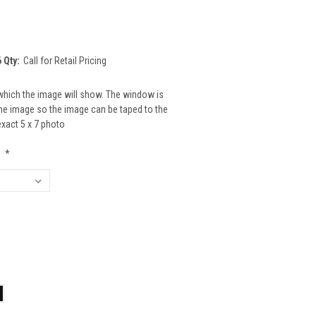
 Qty:
Call for Retail Pricing
which the image will show. The window is
 the image so the image can be taped to the
 exact 5 x 7 photo
:
*