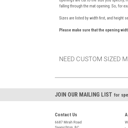
falling through the mat opening. So, for e
Sizes are listed by width first, and height 
Please make sure that the opening wid
NEED CUSTOM SIZED M
JOIN OUR MAILING LIST
for spe
Contact Us
A
6687 Mirah Road
W
Saanichton, BC