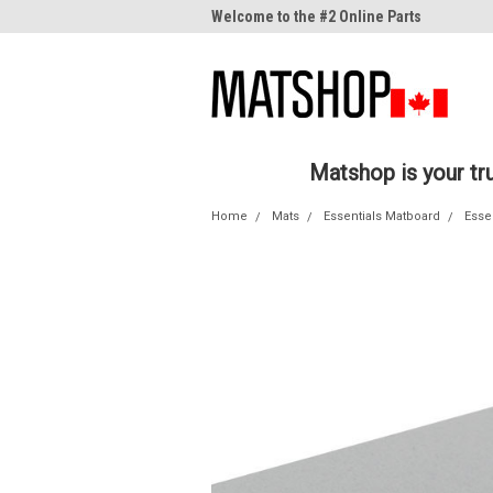
me to the #1 Online Parts
Welcome to the #2 Online Parts
Welc
Store!
Stor
Matshop is your t
Home
Mats
Essentials Matboard
Esse