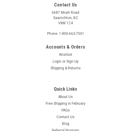
Contact Us
6687 Mirah Road
Saanichton, BC
V8M 1Z4
Phone: 1-800-663-7501
Accounts & Orders
Wishlist
Login
or
Sign Up
Shipping & Returns
Quick Links
About Us
Free Shipping in February
FAQs
Contact Us
Blog
Referral Program