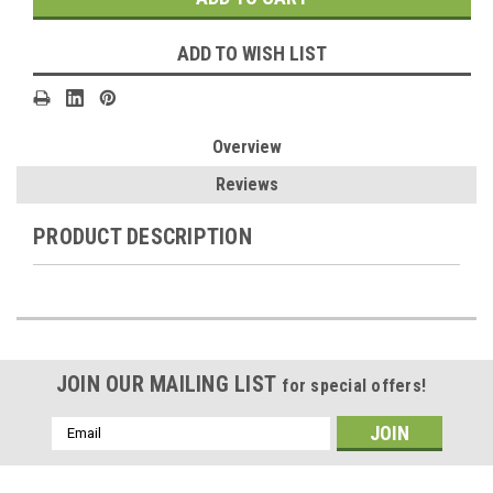
ADD TO WISH LIST
Overview
Reviews
PRODUCT DESCRIPTION
JOIN OUR MAILING LIST
for special offers!
Email
Address