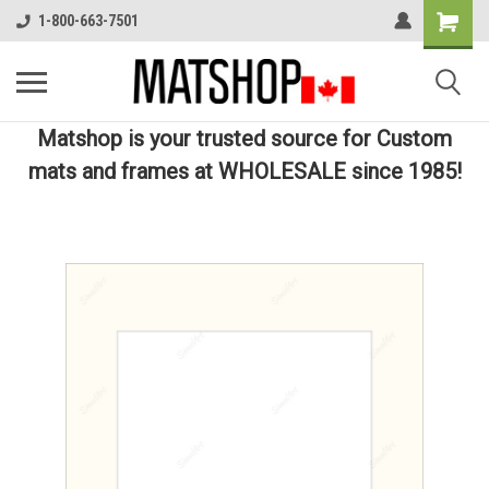
1-800-663-7501
Matshop is your trusted source for Custom
mats and frames at WHOLESALE since 1985!