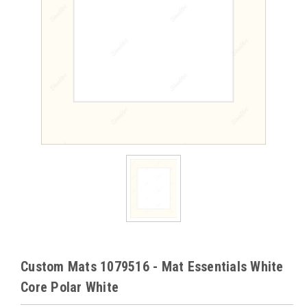
Custom Mats 1079516 - Mat Essentials White
Core Polar White