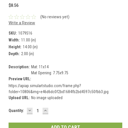
$8.56
(No reviews yet)
Write a Review
SKU:
1079516
Width:
11.00 (in)
Height:
14.00 (in)
Depth:
2.00 (in)
Description:
Mat: 11x14
Mat Opening: 7.75x9.75
Preview URL:
https://apiap.simulartstudio.com/frame.php?
folder=10806&img=e46d6dc0f2bd1684fb2bd4597c50fbb3.jpg
Upload URL:
No image uploaded
DECREASE
INCREASE
Current
Quantity:
QUANTITY:
QUANTITY:
Stock: