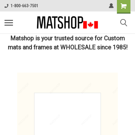
1-800-663-7501
Matshop is your trusted source for Custom
mats and frames at WHOLESALE since 1985!