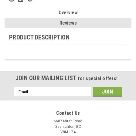
Overview
Reviews
PRODUCT DESCRIPTION
JOIN OUR MAILING LIST
for special offers!
Email
Address
Contact Us
6687 Mirah Road
Saanichton, BC
V8M 1Z4