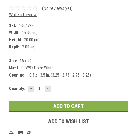
(No reviews yet)
Write a Review
SKU:
1004794
Width:
16.00 (in)
Height:
20.00 (in)
Depth:
2.00 (in)
Size:
16 x 20
Mat 1:
CBW97 Polar White
Opening:
10.5 x 13.5 in. (3.25 - 2.75 - 2.75 - 3.25)
DECREASE
INCREASE
Current
Quantity:
QUANTITY:
QUANTITY:
Stock:
ADD TO WISH LIST