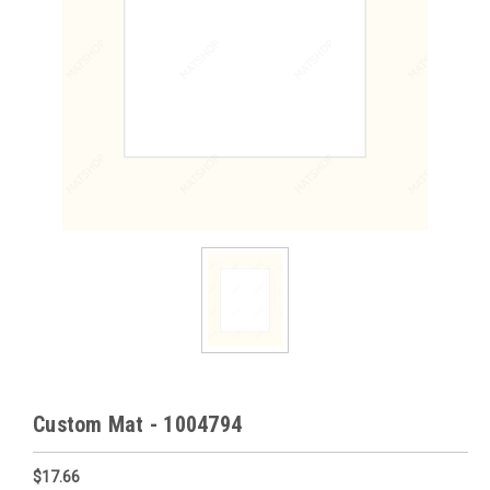
Custom Mat - 1004794
$17.66