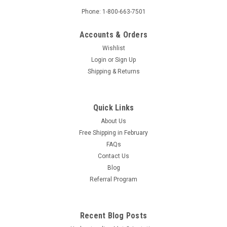
Phone: 1-800-663-7501
Accounts & Orders
Wishlist
Login
or
Sign Up
Shipping & Returns
Quick Links
About Us
Free Shipping in February
FAQs
Contact Us
Blog
Referral Program
Recent Blog Posts