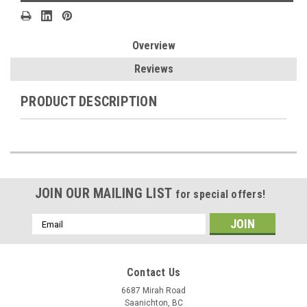
Overview
Reviews
PRODUCT DESCRIPTION
JOIN OUR MAILING LIST
for special offers!
Email
Address
Contact Us
6687 Mirah Road
Saanichton, BC