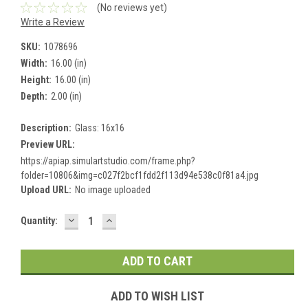
(No reviews yet)
Write a Review
SKU:
1078696
Width:
16.00 (in)
Height:
16.00 (in)
Depth:
2.00 (in)
Description:
Glass: 16x16
Preview URL:
https://apiap.simulartstudio.com/frame.php?
folder=10806&img=c027f2bcf1fdd2f113d94e538c0f81a4.jpg
Upload URL:
No image uploaded
DECREASE
INCREASE
Current
Quantity:
QUANTITY:
QUANTITY:
Stock:
ADD TO WISH LIST