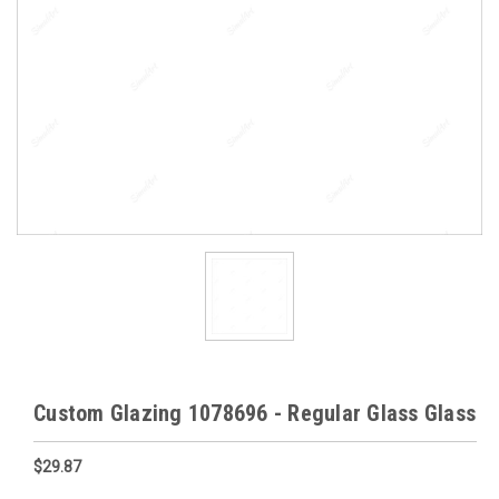
Custom Glazing 1078696 - Regular Glass Glass
$29.87