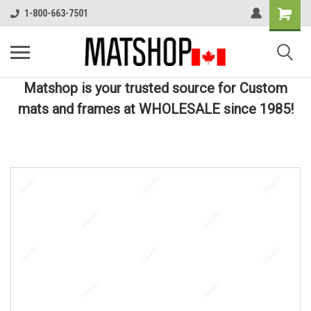
1-800-663-7501
Matshop is your trusted source for Custom
mats and frames at WHOLESALE since 1985!