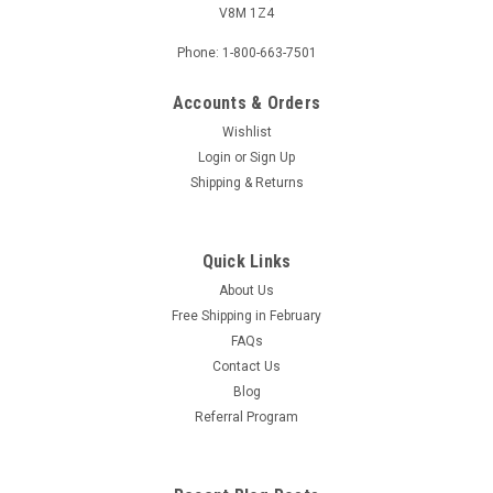
V8M 1Z4
Phone: 1-800-663-7501
Accounts & Orders
Wishlist
Login
or
Sign Up
Shipping & Returns
Quick Links
About Us
Free Shipping in February
FAQs
Contact Us
Blog
Referral Program