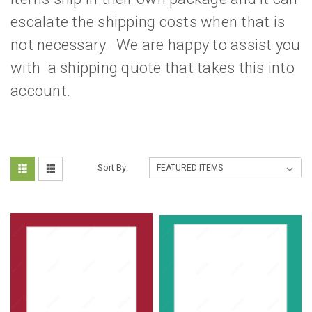
escalate the shipping costs when that is
not necessary. We are happy to assist you
with a shipping quote that takes this into
account.
Sort By: