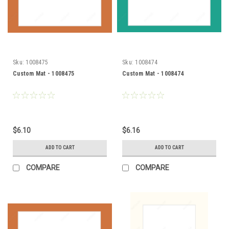
Sku:
1008475
Sku:
1008474
Custom Mat - 1008475
Custom Mat - 1008474
$6.10
$6.16
ADD TO CART
ADD TO CART
COMPARE
COMPARE