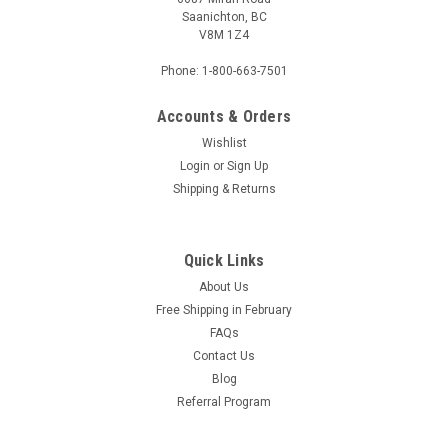
Saanichton, BC
V8M 1Z4
Phone: 1-800-663-7501
Accounts & Orders
Wishlist
Login
or
Sign Up
Sku:
1008477
Shipping & Returns
Custom Mat - 1008477
Quick Links
$4.72
About Us
Free Shipping in February
ADD TO CART
FAQs
COMPARE
Contact Us
Blog
Referral Program