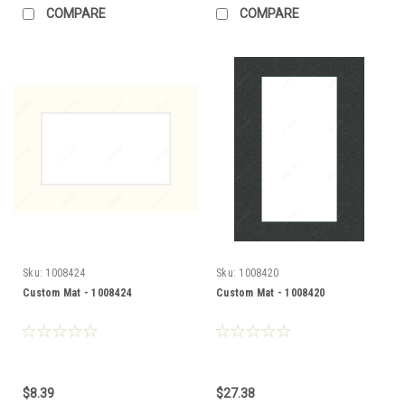
COMPARE
COMPARE
Sku:
1008424
Sku:
1008420
Custom Mat - 1008424
Custom Mat - 1008420
$8.39
$27.38