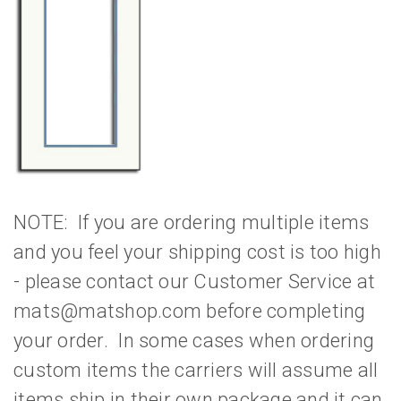
NOTE: If you are ordering multiple items
and you feel your shipping cost is too high
- please contact our Customer Service at
mats@matshop.com before completing
your order. In some cases when ordering
custom items the carriers will assume all
items ship in their own package and it can