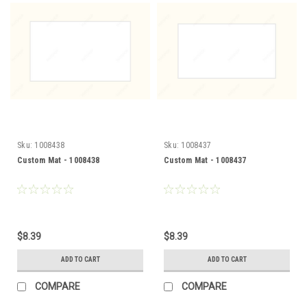
Sku:
1008438
Sku:
1008437
Custom Mat - 1008438
Custom Mat - 1008437
$8.39
$8.39
ADD TO CART
ADD TO CART
COMPARE
COMPARE