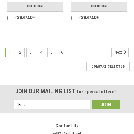
ADD TO CART
ADD TO CART
COMPARE
COMPARE
1
2
3
4
5
6
Next
COMPARE SELECTED
JOIN OUR MAILING LIST
for special offers!
Email
Address
Contact Us
6687 Mirah Road