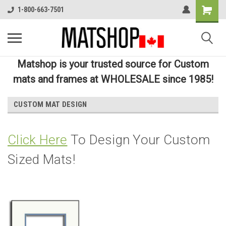
1-800-663-7501
Matshop is your trusted source for Custom
mats and frames at WHOLESALE since 1985!
CUSTOM MAT DESIGN
Click Here
To Design Your Custom
Sized Mats!