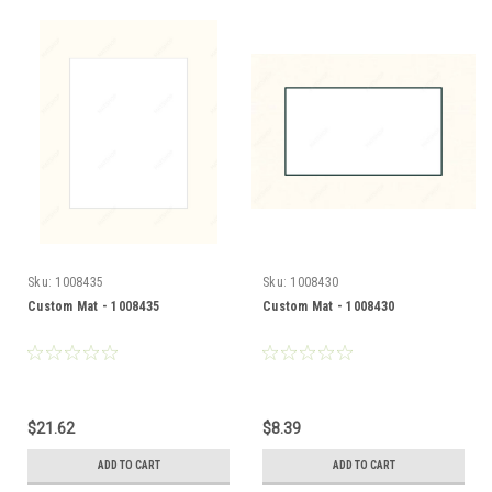
Sku:
1008435
Sku:
1008430
Custom Mat - 1008435
Custom Mat - 1008430
$21.62
$8.39
ADD TO CART
ADD TO CART