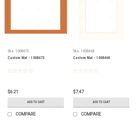
Sku:
1008473
Sku:
1008468
Custom Mat - 1008473
Custom Mat - 1008468
$6.21
$7.47
ADD TO CART
ADD TO CART
COMPARE
COMPARE