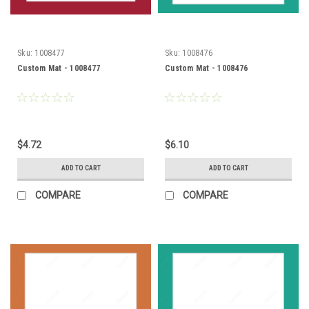
Sku:
1008477
Sku:
1008476
Custom Mat - 1008477
Custom Mat - 1008476
$4.72
$6.10
ADD TO CART
ADD TO CART
COMPARE
COMPARE