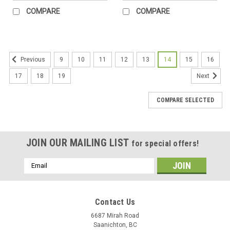
COMPARE
COMPARE
9
10
11
12
13
14
15
16
Previous
17
18
19
Next
COMPARE SELECTED
JOIN OUR MAILING LIST
for special offers!
Email
Address
Contact Us
6687 Mirah Road
Saanichton, BC