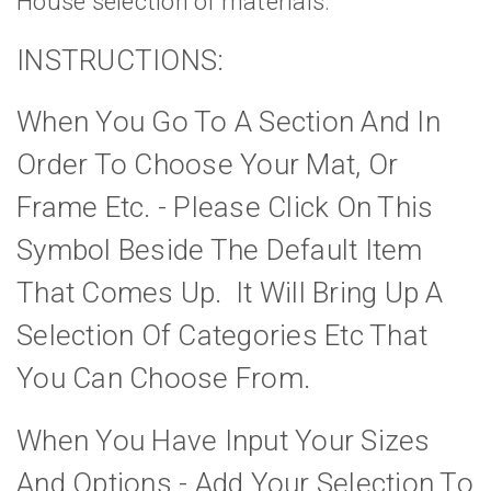
House selection of materials.
INSTRUCTIONS:
When You Go To A Section And In
Order To Choose Your Mat, Or
Frame Etc. - Please Click On This
Symbol Beside The Default Item
That Comes Up. It Will Bring Up A
Selection Of Categories Etc That
You Can Choose From.
When You Have Input Your Sizes
And Options - Add Your Selection To