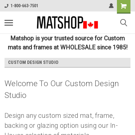
1-800-663-7501
Matshop is your trusted source for Custom
mats and frames at WHOLESALE since 1985!
CUSTOM DESIGN STUDIO
Welcome To Our Custom Design
Studio
Design any custom sized mat, frame,
backing or glazing option using our In-