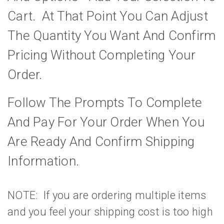
Cart. At That Point You Can Adjust
The Quantity You Want And Confirm
Pricing Without Completing Your
Order.
Follow The Prompts To Complete
And Pay For Your Order When You
Are Ready And Confirm Shipping
Information.
NOTE: If you are ordering multiple items
and you feel your shipping cost is too high