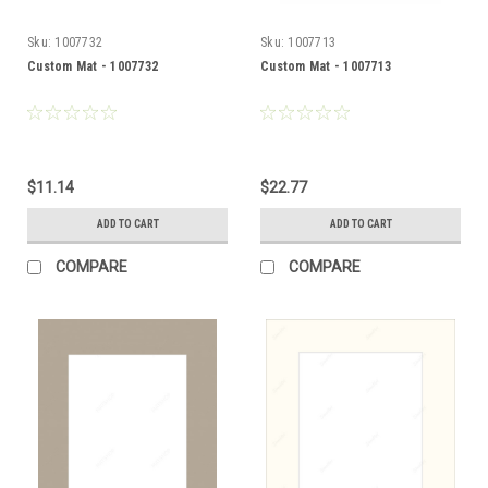
Sku:
1007732
Sku:
1007713
Custom Mat - 1007732
Custom Mat - 1007713
$11.14
$22.77
ADD TO CART
ADD TO CART
COMPARE
COMPARE