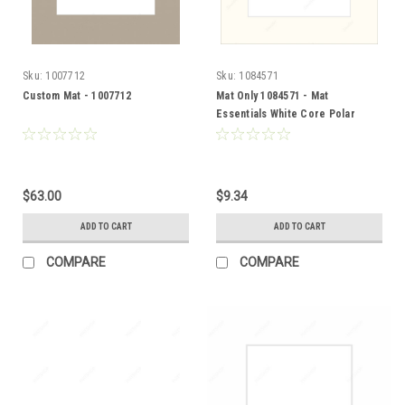
Sku:
1007712
Sku:
1084571
Custom Mat - 1007712
Mat Only 1084571 - Mat
Essentials White Core Polar
White
$63.00
$9.34
ADD TO CART
ADD TO CART
COMPARE
COMPARE