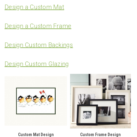
Design a Custom Mat
Design a Custom Frame
Design Custom Backings
Design Custom Glazing
Custom Mat Design
Custom Frame Design