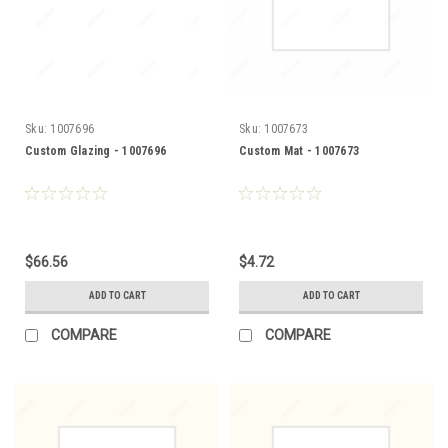
Sku:
1007696
Sku:
1007673
Custom Glazing - 1007696
Custom Mat - 1007673
$66.56
$4.72
ADD TO CART
ADD TO CART
COMPARE
COMPARE