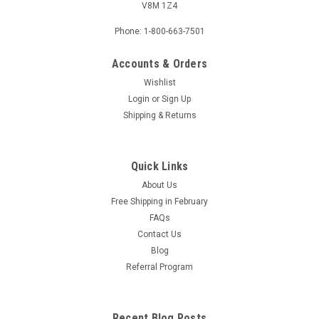
V8M 1Z4
Phone: 1-800-663-7501
Accounts & Orders
Wishlist
Login
or
Sign Up
Shipping & Returns
Quick Links
About Us
Free Shipping in February
FAQs
Contact Us
Blog
Referral Program
Recent Blog Posts