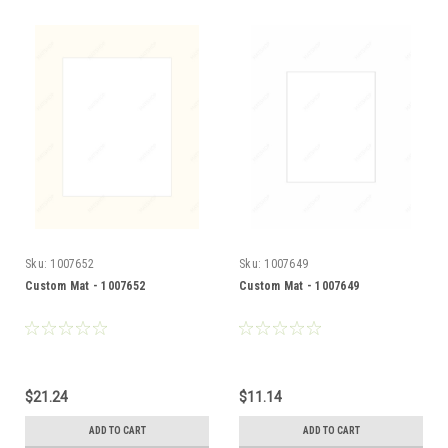
Sku:
1007652
Sku:
1007649
Custom Mat - 1007652
Custom Mat - 1007649
$21.24
$11.14
ADD TO CART
ADD TO CART