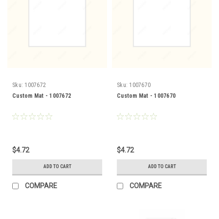
Sku:
1007672
Sku:
1007670
Custom Mat - 1007672
Custom Mat - 1007670
$4.72
$4.72
ADD TO CART
ADD TO CART
COMPARE
COMPARE