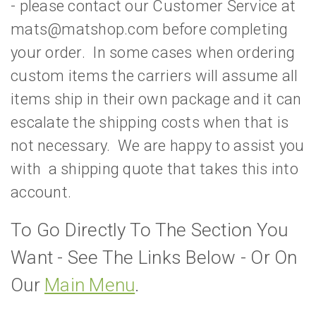
- please contact our Customer Service at
mats@matshop.com before completing
your order. In some cases when ordering
custom items the carriers will assume all
items ship in their own package and it can
escalate the shipping costs when that is
not necessary. We are happy to assist you
with a shipping quote that takes this into
account.
To Go Directly To The Section You
Want - See The Links Below - Or On
Our
Main Menu
.