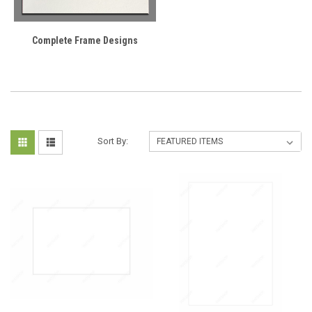
Complete Frame Designs
Sort By: