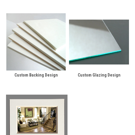
Custom Backing Design
Custom Glazing Design