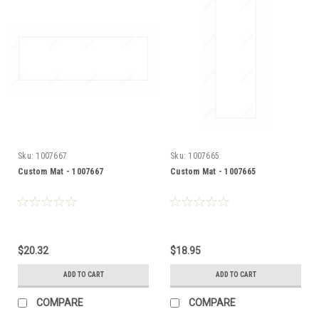
Sku:
1007667
Sku:
1007665
Custom Mat - 1007667
Custom Mat - 1007665
$20.32
$18.95
ADD TO CART
ADD TO CART
COMPARE
COMPARE