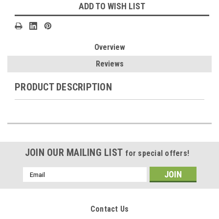
ADD TO WISH LIST
Overview
Reviews
PRODUCT DESCRIPTION
JOIN OUR MAILING LIST
for special offers!
Email
Address
Contact Us