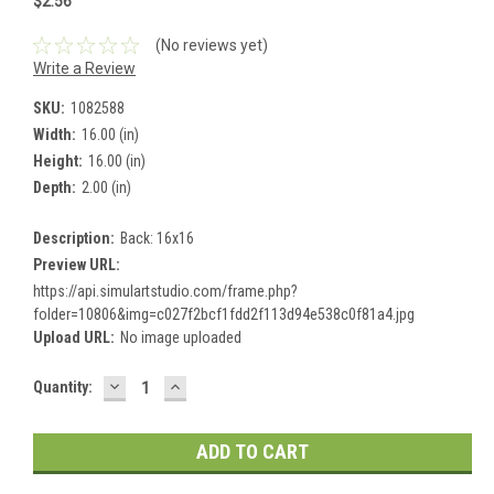
$2.56
(No reviews yet)
Write a Review
SKU:
1082588
Width:
16.00 (in)
Height:
16.00 (in)
Depth:
2.00 (in)
Description:
Back: 16x16
Preview URL:
https://api.simulartstudio.com/frame.php?
folder=10806&img=c027f2bcf1fdd2f113d94e538c0f81a4.jpg
Upload URL:
No image uploaded
DECREASE
INCREASE
Current
Quantity:
QUANTITY:
QUANTITY:
Stock: