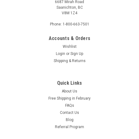
6687 Mirah Road
Saanichton, BC
V8M 1Z4
Phone: 1-800-663-7501
Accounts & Orders
Wishlist
Login
or
Sign Up
Shipping & Returns
Quick Links
About Us
Free Shipping in February
FAQs
Contact Us
Blog
Referral Program