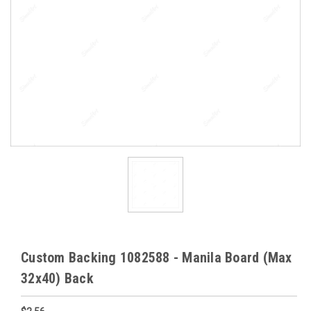
Custom Backing 1082588 - Manila Board (Max
32x40) Back