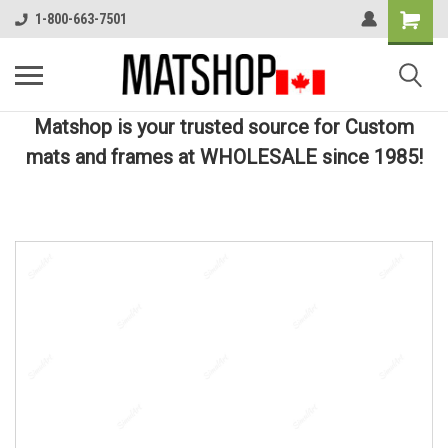
1-800-663-7501
Matshop is your trusted source for Custom
mats and frames at WHOLESALE since 1985!