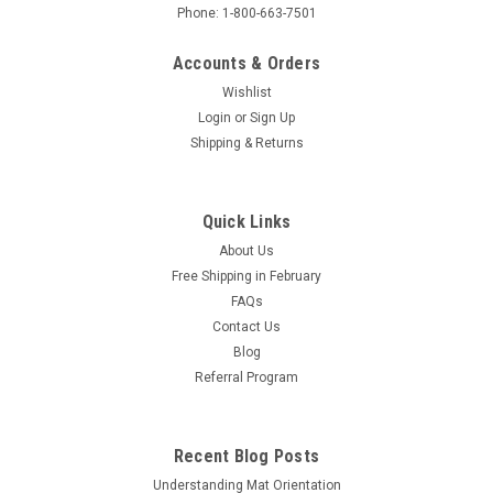
Phone: 1-800-663-7501
Accounts & Orders
Wishlist
Login
or
Sign Up
Shipping & Returns
Quick Links
About Us
Free Shipping in February
FAQs
Contact Us
Blog
Referral Program
Recent Blog Posts
Understanding Mat Orientation