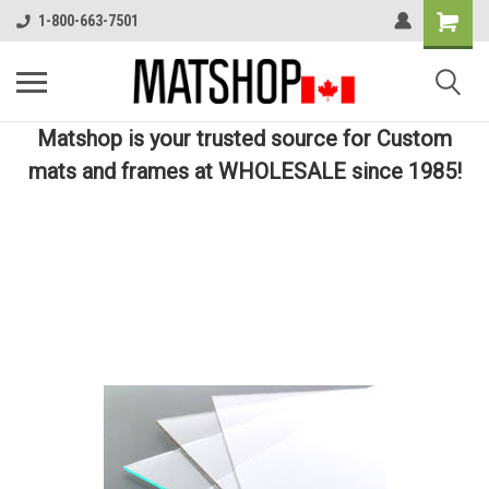
1-800-663-7501
Matshop is your trusted source for Custom
mats and frames at WHOLESALE since 1985!