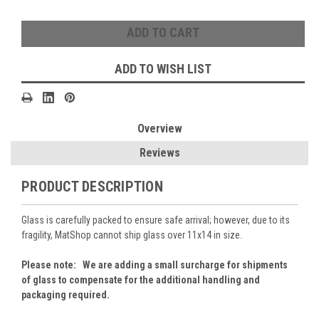
Stock:
ADD TO WISH LIST
Overview
Reviews
PRODUCT DESCRIPTION
Glass is carefully packed to ensure safe arrival; however, due to its
fragility, MatShop cannot ship glass over 11x14 in size.
Please note: We are adding a small surcharge for shipments
of glass to compensate for the additional handling and
packaging required.