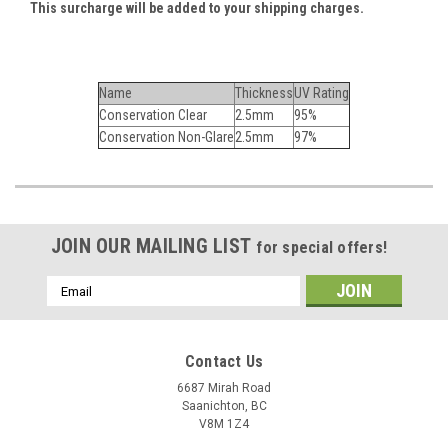
This surcharge will be added to your shipping charges.
Name
Thickness
UV Rating
Conservation Clear
2.5mm
95%
Conservation Non-Glare
2.5mm
97%
JOIN OUR MAILING LIST
for special offers!
Email
Address
Contact Us
6687 Mirah Road
Saanichton, BC
V8M 1Z4