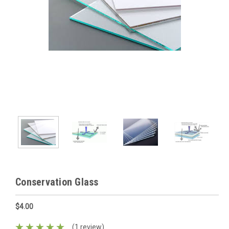
Conservation Glass
$4.00
(1 review)