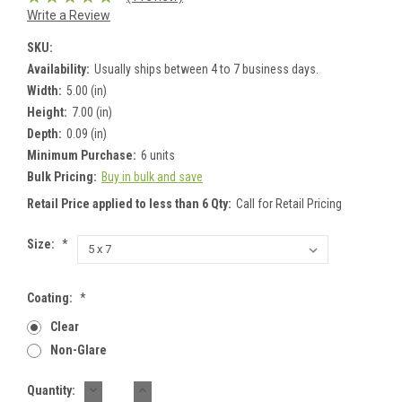
Write a Review
SKU:
Availability:
Usually ships between 4 to 7 business days.
Width:
5.00 (in)
Height:
7.00 (in)
Depth:
0.09 (in)
Minimum Purchase:
6 units
Bulk Pricing:
Buy in bulk and save
Retail Price applied to less than 6 Qty:
Call for Retail Pricing
Size:
*
Coating:
*
Clear
Non-Glare
DECREASE
INCREASE
Current
Quantity:
QUANTITY:
QUANTITY: