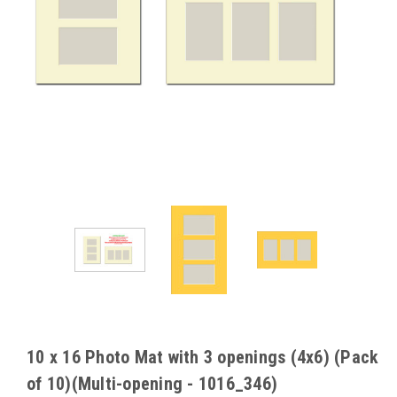
10 x 16 Photo Mat with 3 openings (4x6) (Pack
of 10)(Multi-opening - 1016_346)