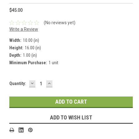
$45.00
(No reviews yet)
Write a Review
Width:
10.00 (in)
Height:
16.00 (in)
Depth:
1.00 (in)
Minimum Purchase:
1 unit
DECREASE
INCREASE
Current
Quantity:
QUANTITY:
QUANTITY:
Stock:
ADD TO WISH LIST