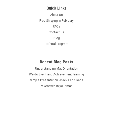
Quick Links
About Us
Free Shipping in February
FAQs
Contact Us
Blog
Referral Program
Recent Blog Posts
Understanding Mat Orientation
We do ​Event and Achievement Framing
Simple Presentation - Backs and Bags
V-Grooves in your mat