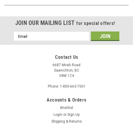
JOIN OUR MAILING LIST
for special offers!
Email
Address
Contact Us
6687 Mirah Road
Saanichton, BC
V8M 1Z4
Phone: 1-800-663-7501
Accounts & Orders
Wishlist
Login
or
Sign Up
Shipping & Returns