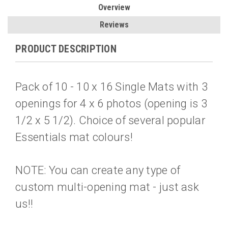
Overview
Reviews
PRODUCT DESCRIPTION
Pack of 10 - 10 x 16 Single Mats with 3
openings for 4 x 6 photos (opening is 3
1/2 x 5 1/2). Choice of several popular
Essentials mat colours!
NOTE: You can create any type of
custom multi-opening mat - just ask
us!!