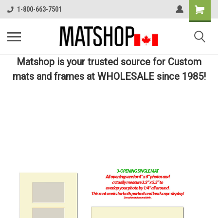
1-800-663-7501
Matshop is your trusted source for Custom
mats and frames at WHOLESALE since 1985!