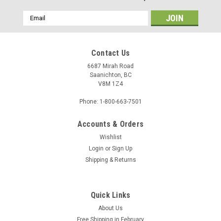
Email
Address
Contact Us
6687 Mirah Road
Saanichton, BC
V8M 1Z4
Phone: 1-800-663-7501
Accounts & Orders
Wishlist
Login
or
Sign Up
Shipping & Returns
Quick Links
About Us
Free Shipping in February