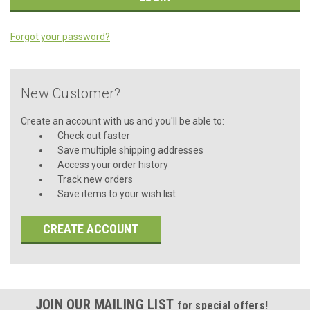
Forgot your password?
New Customer?
Create an account with us and you'll be able to:
Check out faster
Save multiple shipping addresses
Access your order history
Track new orders
Save items to your wish list
CREATE ACCOUNT
JOIN OUR MAILING LIST
for special offers!