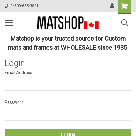
1-800-663-7501
Matshop is your trusted source for Custom
mats and frames at WHOLESALE since 1985!
Login
Email Address:
Password: