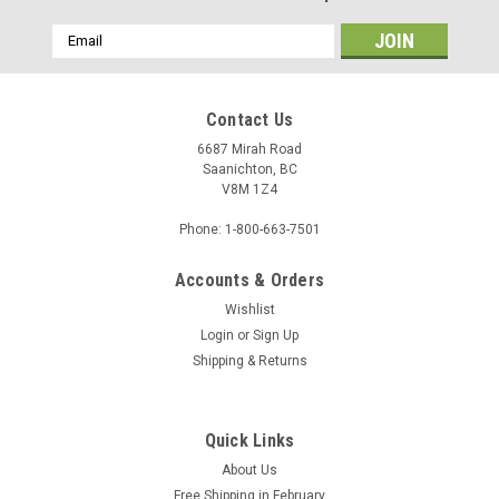
Email
Address
Contact Us
6687 Mirah Road
Saanichton, BC
V8M 1Z4
Phone: 1-800-663-7501
Accounts & Orders
Wishlist
Login
or
Sign Up
Shipping & Returns
Quick Links
About Us
Free Shipping in February