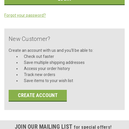
Forgot your password?
New Customer?
Create an account with us and you'll be able to:
Check out faster
Save multiple shipping addresses
Access your order history
Track new orders
Save items to your wish list
CREATE ACCOUNT
JOIN OUR MAILING LIST
for special offers!