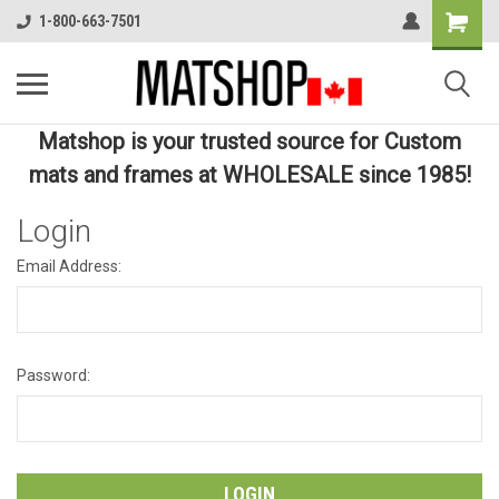
1-800-663-7501
Matshop is your trusted source for Custom
mats and frames at WHOLESALE since 1985!
Login
Email Address:
Password: